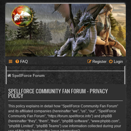
FAQ
Register
Login
SpellForce Forum
SPELLFORCE COMMUNITY FAN FORUM - PRIVACY
POLICY
This policy explains in detail how “SpellForce Community Fan Forum”
and its affiliated companies (hereinafter “we”, “us”, “our”, “SpellForce
Community Fan Forum”, “https://forum.spellforce.info”) and phpBB
(hereinafter “they”, “them”, “their”, “phpBB software”, “www.phpbb.com”,
“phpBB Limited”, “phpBB Teams”) use information collected during your
use of this site (hereinafter “your information”).