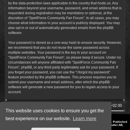
by the data-protection laws applicable in the country that hosts us. Any
information beyond your username, password, and email address that is
requested during registration may be mandatory or optional, at the
discretion of “SpellForce Community Fan Forum”. In all cases, you may
choose what information in your account is publicly displayed. You may
also opt in or out of automatically generated emails from the phpBB
software.
Your password is stored as a one-way hash to ensure security. However,
we recommend that you do not reuse the same password across
multiple websites. Your password is the key to your account on
“SpellForce Community Fan Forum”, so please keep it secure. Under no
circumstances will anyone affiliated with “SpellForce Community Fan
Forum”, phpBB, or any third party legitimately ask for your password. If
you forget your password, you can use the “I forgot my password”
feature provided by the phpBB software. This process requires you to
submit your username and email address, after which the phpBB
software will generate a new password for you to regain access to your
account.
SpellForce Forum
All times are
UTC+02:00
This website uses cookies to ensure you get the
best experience on our website.
Learn more
*
Style by IT-Huskys for
SpellForce
© 2014-2023 by THQNordic GmbH, Austria. Published
by THQNordic GmbH. SpellForce is a registered trademark of GO Game Outlet AB,
Sweden.