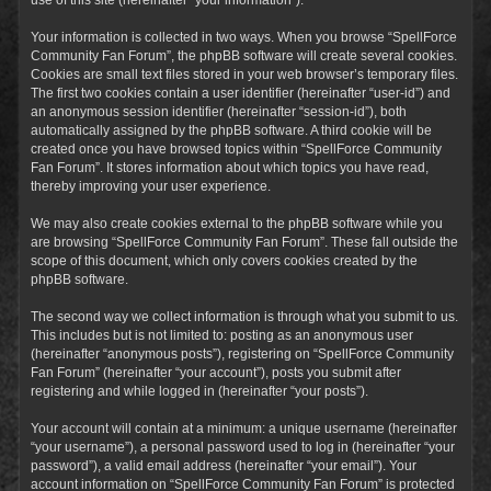
Your information is collected in two ways. When you browse “SpellForce
Community Fan Forum”, the phpBB software will create several cookies.
Cookies are small text files stored in your web browser’s temporary files.
The first two cookies contain a user identifier (hereinafter “user-id”) and
an anonymous session identifier (hereinafter “session-id”), both
automatically assigned by the phpBB software. A third cookie will be
created once you have browsed topics within “SpellForce Community
Fan Forum”. It stores information about which topics you have read,
thereby improving your user experience.
We may also create cookies external to the phpBB software while you
are browsing “SpellForce Community Fan Forum”. These fall outside the
scope of this document, which only covers cookies created by the
phpBB software.
The second way we collect information is through what you submit to us.
This includes but is not limited to: posting as an anonymous user
(hereinafter “anonymous posts”), registering on “SpellForce Community
Fan Forum” (hereinafter “your account”), posts you submit after
registering and while logged in (hereinafter “your posts”).
Your account will contain at a minimum: a unique username (hereinafter
“your username”), a personal password used to log in (hereinafter “your
password”), a valid email address (hereinafter “your email”). Your
account information on “SpellForce Community Fan Forum” is protected