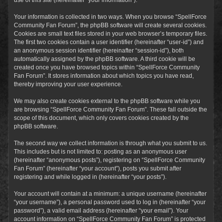
Your information is collected in two ways. When you browse “SpellForce
Community Fan Forum”, the phpBB software will create several cookies.
Cookies are small text files stored in your web browser’s temporary files.
The first two cookies contain a user identifier (hereinafter “user-id”) and
an anonymous session identifier (hereinafter “session-id”), both
automatically assigned by the phpBB software. A third cookie will be
created once you have browsed topics within “SpellForce Community
Fan Forum”. It stores information about which topics you have read,
thereby improving your user experience.
We may also create cookies external to the phpBB software while you
are browsing “SpellForce Community Fan Forum”. These fall outside the
scope of this document, which only covers cookies created by the
phpBB software.
The second way we collect information is through what you submit to us.
This includes but is not limited to: posting as an anonymous user
(hereinafter “anonymous posts”), registering on “SpellForce Community
Fan Forum” (hereinafter “your account”), posts you submit after
registering and while logged in (hereinafter “your posts”).
Your account will contain at a minimum: a unique username (hereinafter
“your username”), a personal password used to log in (hereinafter “your
password”), a valid email address (hereinafter “your email”). Your
account information on “SpellForce Community Fan Forum” is protected