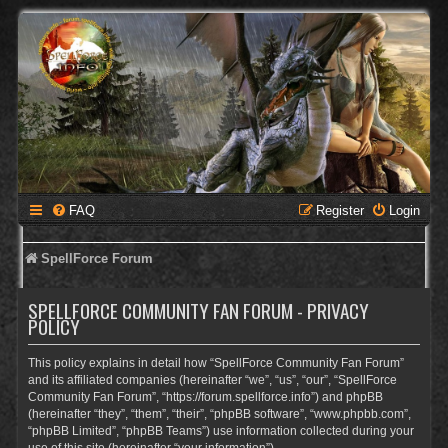
FAQ
Register
Login
SpellForce Forum
SPELLFORCE COMMUNITY FAN FORUM - PRIVACY
POLICY
This policy explains in detail how “SpellForce Community Fan Forum”
and its affiliated companies (hereinafter “we”, “us”, “our”, “SpellForce
Community Fan Forum”, “https://forum.spellforce.info”) and phpBB
(hereinafter “they”, “them”, “their”, “phpBB software”, “www.phpbb.com”,
“phpBB Limited”, “phpBB Teams”) use information collected during your
use of this site (hereinafter “your information”).