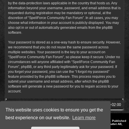
by the data-protection laws applicable in the country that hosts us. Any
information beyond your username, password, and email address that is
requested during registration may be mandatory or optional, at the
discretion of “SpellForce Community Fan Forum”. In all cases, you may
choose what information in your account is publicly displayed. You may
also opt in or out of automatically generated emails from the phpBB
software.
Your password is stored as a one-way hash to ensure security. However,
we recommend that you do not reuse the same password across
multiple websites. Your password is the key to your account on
“SpellForce Community Fan Forum”, so please keep it secure. Under no
circumstances will anyone affiliated with “SpellForce Community Fan
Forum”, phpBB, or any third party legitimately ask for your password. If
you forget your password, you can use the “I forgot my password”
feature provided by the phpBB software. This process requires you to
submit your username and email address, after which the phpBB
software will generate a new password for you to regain access to your
account.
SpellForce Forum
All times are
UTC+02:00
This website uses cookies to ensure you get the
best experience on our website.
Learn more
*
Style by IT-Huskys for
SpellForce
© 2014-2023 by THQNordic GmbH, Austria. Published
by THQNordic GmbH. SpellForce is a registered trademark of GO Game Outlet AB,
Sweden.