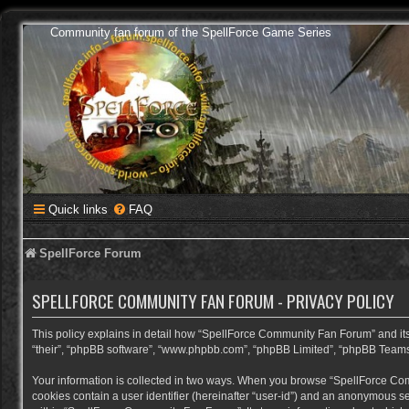
Community fan forum of the SpellForce Game Series
Quick links
FAQ
SpellForce Forum
SPELLFORCE COMMUNITY FAN FORUM - PRIVACY POLICY
This policy explains in detail how “SpellForce Community Fan Forum” and its a
“their”, “phpBB software”, “www.phpbb.com”, “phpBB Limited”, “phpBB Teams”) 
Your information is collected in two ways. When you browse “SpellForce Commu
cookies contain a user identifier (hereinafter “user-id”) and an anonymous se