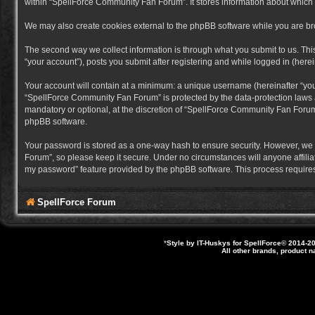
within “SpellForce Community Fan Forum”. It stores information about which
We may also create cookies external to the phpBB software while you are b
The second way we collect information is through what you submit to us. Thi
“your account”), posts you submit after registering and while logged in (herein
Your account will contain at a minimum: a unique username (hereinafter “you
“SpellForce Community Fan Forum” is protected by the data-protection laws a
mandatory or optional, at the discretion of “SpellForce Community Fan Forum”
phpBB software.
Your password is stored as a one-way hash to ensure security. However, we
Forum”, so please keep it secure. Under no circumstances will anyone affilia
my password” feature provided by the phpBB software. This process requires
SpellForce Forum
*
Style by IT-Huskys for
SpellForce
© 2014-20
All other brands, product 