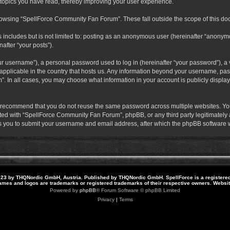
 topics you have read, thereby improving your user experience.
rowsing “SpellForce Community Fan Forum”. These fall outside the scope of this do
s includes but is not limited to: posting as an anonymous user (hereinafter “anony
after “your posts”).
r username”), a personal password used to log in (hereinafter “your password”), a v
pplicable in the country that hosts us. Any information beyond your username, pas
. In all cases, you may choose what information in your account is publicly display
 recommend that you do not reuse the same password across multiple websites. Yo
ted with “SpellForce Community Fan Forum”, phpBB, or any third party legitimately a
 you to submit your username and email address, after which the phpBB software w
23 by THQNordic GmbH, Austria. Published by THQNordic GmbH. SpellForce is a registere
names and logos are trademarks or registered trademarks of their respective owners. Webs
Powered by
phpBB
® Forum Software © phpBB Limited
Privacy
|
Terms