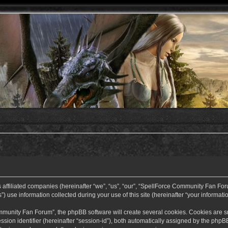
ffiliated companies (hereinafter “we”, “us”, “our”, “SpellForce Community Fan Forum”
use information collected during your use of this site (hereinafter “your informatio
nity Fan Forum”, the phpBB software will create several cookies. Cookies are small
ssion identifier (hereinafter “session-id”), both automatically assigned by the php