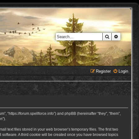
Search
Advanced 
Register
Login
, “https://forum.spellforce.info”) and phpBB (hereinafter “they”, “them”,
n”).
 text files stored in your web browser’s temporary files. The first two
BB software. A third cookie will be created once you have browsed topics