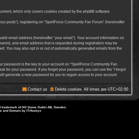
cument, which only covers cookies created by the phpBB software.
mous posts”), registering on “SpellForce Community Fan Forum” (hereinafter
alid email address (hereinafter “your email”). Your account information on
sword, and email address that is requested during registration may be
ed. You may also opt in or out of automatically generated emails from the
ur password is the key to your account on “SpellForce Community Fan
sk for your password. If you forget your password, you can use the “I forgot
ill generate a new password for you to regain access to your account.
Contact us
Delete cookies
All times are
UTC+02:00
d trademark of GO Game Outlet AB, Sweden.
ite and Domain by IT-Huskys