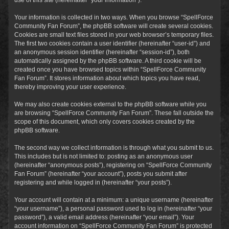
Your information is collected in two ways. When you browse “SpellForce
Community Fan Forum”, the phpBB software will create several cookies.
Cookies are small text files stored in your web browser’s temporary files.
The first two cookies contain a user identifier (hereinafter “user-id”) and
an anonymous session identifier (hereinafter “session-id”), both
automatically assigned by the phpBB software. A third cookie will be
created once you have browsed topics within “SpellForce Community
Fan Forum”. It stores information about which topics you have read,
thereby improving your user experience.
We may also create cookies external to the phpBB software while you
are browsing “SpellForce Community Fan Forum”. These fall outside the
scope of this document, which only covers cookies created by the
phpBB software.
The second way we collect information is through what you submit to us.
This includes but is not limited to: posting as an anonymous user
(hereinafter “anonymous posts”), registering on “SpellForce Community
Fan Forum” (hereinafter “your account”), posts you submit after
registering and while logged in (hereinafter “your posts”).
Your account will contain at a minimum: a unique username (hereinafter
“your username”), a personal password used to log in (hereinafter “your
password”), a valid email address (hereinafter “your email”). Your
account information on “SpellForce Community Fan Forum” is protected