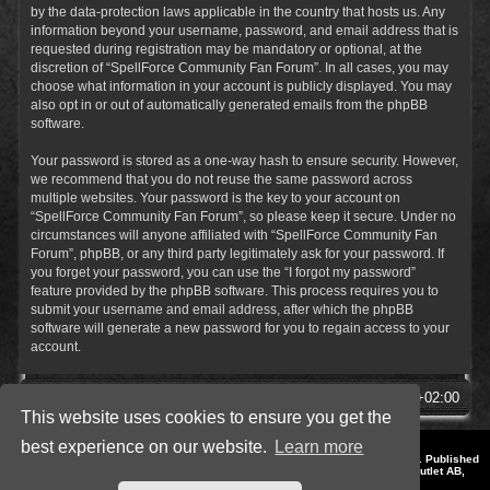
by the data-protection laws applicable in the country that hosts us. Any
information beyond your username, password, and email address that is
requested during registration may be mandatory or optional, at the
discretion of “SpellForce Community Fan Forum”. In all cases, you may
choose what information in your account is publicly displayed. You may
also opt in or out of automatically generated emails from the phpBB
software.
Your password is stored as a one-way hash to ensure security. However,
we recommend that you do not reuse the same password across
multiple websites. Your password is the key to your account on
“SpellForce Community Fan Forum”, so please keep it secure. Under no
circumstances will anyone affiliated with “SpellForce Community Fan
Forum”, phpBB, or any third party legitimately ask for your password. If
you forget your password, you can use the “I forgot my password”
feature provided by the phpBB software. This process requires you to
submit your username and email address, after which the phpBB
software will generate a new password for you to regain access to your
account.
SpellForce Forum
All times are
UTC+02:00
This website uses cookies to ensure you get the
best experience on our website.
Learn more
*
Style by IT-Huskys for
SpellForce
© 2014-2023 by THQNordic GmbH, Austria. Published
by THQNordic GmbH. SpellForce is a registered trademark of GO Game Outlet AB,
Sweden.