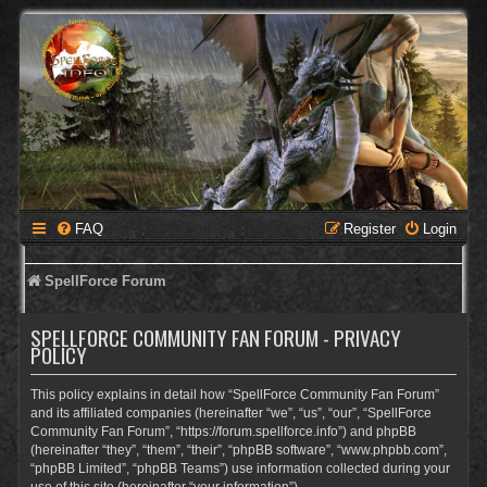
FAQ
Register
Login
SpellForce Forum
SPELLFORCE COMMUNITY FAN FORUM - PRIVACY
POLICY
This policy explains in detail how “SpellForce Community Fan Forum”
and its affiliated companies (hereinafter “we”, “us”, “our”, “SpellForce
Community Fan Forum”, “https://forum.spellforce.info”) and phpBB
(hereinafter “they”, “them”, “their”, “phpBB software”, “www.phpbb.com”,
“phpBB Limited”, “phpBB Teams”) use information collected during your
use of this site (hereinafter “your information”).