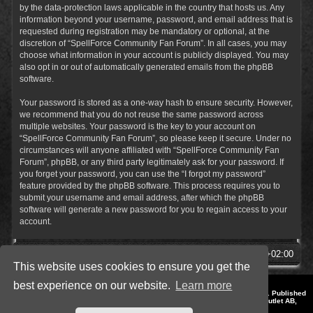
by the data-protection laws applicable in the country that hosts us. Any
information beyond your username, password, and email address that is
requested during registration may be mandatory or optional, at the
discretion of “SpellForce Community Fan Forum”. In all cases, you may
choose what information in your account is publicly displayed. You may
also opt in or out of automatically generated emails from the phpBB
software.
Your password is stored as a one-way hash to ensure security. However,
we recommend that you do not reuse the same password across
multiple websites. Your password is the key to your account on
“SpellForce Community Fan Forum”, so please keep it secure. Under no
circumstances will anyone affiliated with “SpellForce Community Fan
Forum”, phpBB, or any third party legitimately ask for your password. If
you forget your password, you can use the “I forgot my password”
feature provided by the phpBB software. This process requires you to
submit your username and email address, after which the phpBB
software will generate a new password for you to regain access to your
account.
SpellForce Forum
All times are
UTC+02:00
This website uses cookies to ensure you get the
best experience on our website.
Learn more
*
Style by IT-Huskys for
SpellForce
© 2014-2023 by THQNordic GmbH, Austria. Published
by THQNordic GmbH. SpellForce is a registered trademark of GO Game Outlet AB,
Sweden.