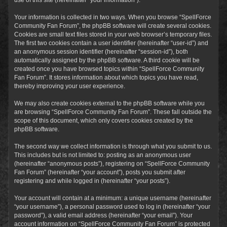
Your information is collected in two ways. When you browse “SpellForce
Community Fan Forum”, the phpBB software will create several cookies.
Cookies are small text files stored in your web browser’s temporary files.
The first two cookies contain a user identifier (hereinafter “user-id”) and
an anonymous session identifier (hereinafter “session-id”), both
automatically assigned by the phpBB software. A third cookie will be
created once you have browsed topics within “SpellForce Community
Fan Forum”. It stores information about which topics you have read,
thereby improving your user experience.
We may also create cookies external to the phpBB software while you
are browsing “SpellForce Community Fan Forum”. These fall outside the
scope of this document, which only covers cookies created by the
phpBB software.
The second way we collect information is through what you submit to us.
This includes but is not limited to: posting as an anonymous user
(hereinafter “anonymous posts”), registering on “SpellForce Community
Fan Forum” (hereinafter “your account”), posts you submit after
registering and while logged in (hereinafter “your posts”).
Your account will contain at a minimum: a unique username (hereinafter
“your username”), a personal password used to log in (hereinafter “your
password”), a valid email address (hereinafter “your email”). Your
account information on “SpellForce Community Fan Forum” is protected