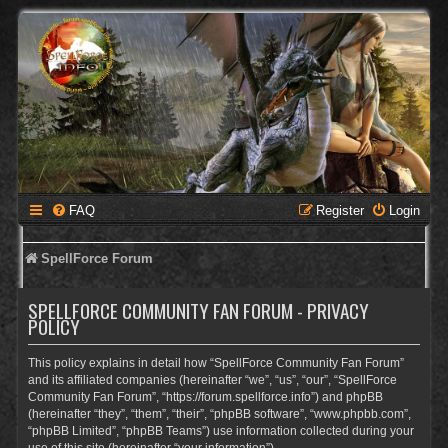
FAQ
Register
Login
SpellForce Forum
SPELLFORCE COMMUNITY FAN FORUM - PRIVACY
POLICY
This policy explains in detail how “SpellForce Community Fan Forum”
and its affiliated companies (hereinafter “we”, “us”, “our”, “SpellForce
Community Fan Forum”, “https://forum.spellforce.info”) and phpBB
(hereinafter “they”, “them”, “their”, “phpBB software”, “www.phpbb.com”,
“phpBB Limited”, “phpBB Teams”) use information collected during your
use of this site (hereinafter “your information”).