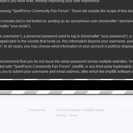
 topics you have read, thereby improving your user experience.
rowsing “SpellForce Community Fan Forum”. These fall outside the scope of this do
s includes but is not limited to: posting as an anonymous user (hereinafter “anony
after “your posts”).
r username”), a personal password used to log in (hereinafter “your password”), a v
pplicable in the country that hosts us. Any information beyond your username, pas
. In all cases, you may choose what information in your account is publicly display
 recommend that you do not reuse the same password across multiple websites. Yo
ted with “SpellForce Community Fan Forum”, phpBB, or any third party legitimately a
 you to submit your username and email address, after which the phpBB software w
23 by THQNordic GmbH, Austria. Published by THQNordic GmbH. SpellForce is a registere
names and logos are trademarks or registered trademarks of their respective owners. Webs
Powered by
phpBB
® Forum Software © phpBB Limited
Privacy
|
Terms