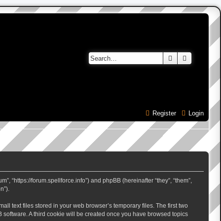
Search
Advanced 
Register
Login
, “https://forum.spellforce.info”) and phpBB (hereinafter “they”, “them”,
n”).
 text files stored in your web browser’s temporary files. The first two
BB software. A third cookie will be created once you have browsed topics