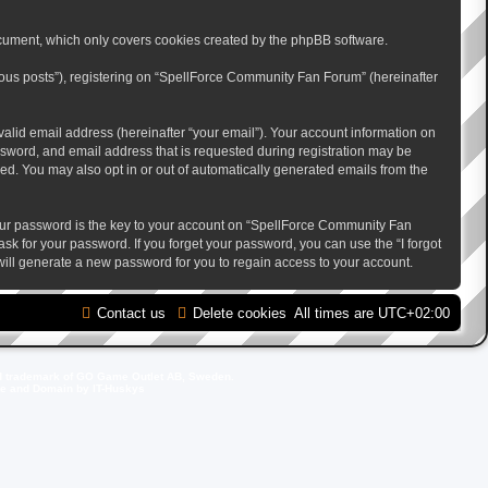
cument, which only covers cookies created by the phpBB software.
mous posts”), registering on “SpellForce Community Fan Forum” (hereinafter
alid email address (hereinafter “your email”). Your account information on
sword, and email address that is requested during registration may be
ed. You may also opt in or out of automatically generated emails from the
ur password is the key to your account on “SpellForce Community Fan
sk for your password. If you forget your password, you can use the “I forgot
ill generate a new password for you to regain access to your account.
Contact us
Delete cookies
All times are
UTC+02:00
d trademark of GO Game Outlet AB, Sweden.
ite and Domain by IT-Huskys