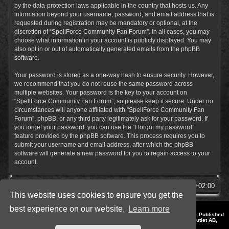
by the data-protection laws applicable in the country that hosts us. Any
information beyond your username, password, and email address that is
requested during registration may be mandatory or optional, at the
discretion of “SpellForce Community Fan Forum”. In all cases, you may
choose what information in your account is publicly displayed. You may
also opt in or out of automatically generated emails from the phpBB
software.
Your password is stored as a one-way hash to ensure security. However,
we recommend that you do not reuse the same password across
multiple websites. Your password is the key to your account on
“SpellForce Community Fan Forum”, so please keep it secure. Under no
circumstances will anyone affiliated with “SpellForce Community Fan
Forum”, phpBB, or any third party legitimately ask for your password. If
you forget your password, you can use the “I forgot my password”
feature provided by the phpBB software. This process requires you to
submit your username and email address, after which the phpBB
software will generate a new password for you to regain access to your
account.
SpellForce Forum
All times are
UTC+02:00
This website uses cookies to ensure you get the
best experience on our website.
Learn more
*
Style by IT-Huskys for
SpellForce
© 2014-2023 by THQNordic GmbH, Austria. Published
by THQNordic GmbH. SpellForce is a registered trademark of GO Game Outlet AB,
Sweden.