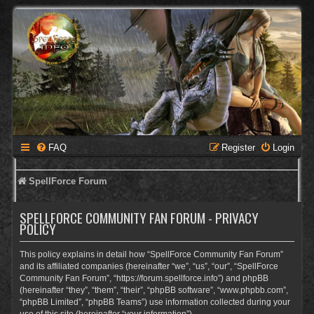
FAQ
Register
Login
SpellForce Forum
SPELLFORCE COMMUNITY FAN FORUM - PRIVACY
POLICY
This policy explains in detail how “SpellForce Community Fan Forum”
and its affiliated companies (hereinafter “we”, “us”, “our”, “SpellForce
Community Fan Forum”, “https://forum.spellforce.info”) and phpBB
(hereinafter “they”, “them”, “their”, “phpBB software”, “www.phpbb.com”,
“phpBB Limited”, “phpBB Teams”) use information collected during your
use of this site (hereinafter “your information”).