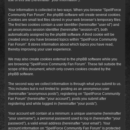
Your information is collected in two ways. When you browse “SpellForce
Community Fan Forum”, the phpBB software will create several cookies.
Cookies are small text files stored in your web browser’s temporary files.
The first two cookies contain a user identifier (hereinafter “user-id”) and
an anonymous session identifier (hereinafter “session-id”), both
automatically assigned by the phpBB software. A third cookie will be
created once you have browsed topics within “SpellForce Community
Fan Forum”. It stores information about which topics you have read,
thereby improving your user experience.
We may also create cookies external to the phpBB software while you
are browsing “SpellForce Community Fan Forum”. These fall outside the
scope of this document, which only covers cookies created by the
phpBB software.
The second way we collect information is through what you submit to us.
This includes but is not limited to: posting as an anonymous user
(hereinafter “anonymous posts”), registering on “SpellForce Community
Fan Forum” (hereinafter “your account”), posts you submit after
registering and while logged in (hereinafter “your posts”).
Your account will contain at a minimum: a unique username (hereinafter
“your username”), a personal password used to log in (hereinafter “your
password”), a valid email address (hereinafter “your email”). Your
account information on “SpellForce Community Fan Forum” is protected