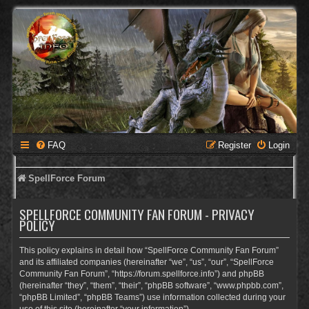
FAQ
Register
Login
SpellForce Forum
SPELLFORCE COMMUNITY FAN FORUM - PRIVACY
POLICY
This policy explains in detail how “SpellForce Community Fan Forum”
and its affiliated companies (hereinafter “we”, “us”, “our”, “SpellForce
Community Fan Forum”, “https://forum.spellforce.info”) and phpBB
(hereinafter “they”, “them”, “their”, “phpBB software”, “www.phpbb.com”,
“phpBB Limited”, “phpBB Teams”) use information collected during your
use of this site (hereinafter “your information”).