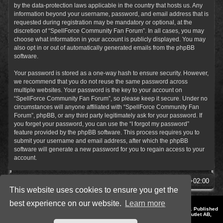
by the data-protection laws applicable in the country that hosts us. Any
information beyond your username, password, and email address that is
requested during registration may be mandatory or optional, at the
discretion of “SpellForce Community Fan Forum”. In all cases, you may
choose what information in your account is publicly displayed. You may
also opt in or out of automatically generated emails from the phpBB
software.
Your password is stored as a one-way hash to ensure security. However,
we recommend that you do not reuse the same password across
multiple websites. Your password is the key to your account on
“SpellForce Community Fan Forum”, so please keep it secure. Under no
circumstances will anyone affiliated with “SpellForce Community Fan
Forum”, phpBB, or any third party legitimately ask for your password. If
you forget your password, you can use the “I forgot my password”
feature provided by the phpBB software. This process requires you to
submit your username and email address, after which the phpBB
software will generate a new password for you to regain access to your
account.
SpellForce Forum
All times are
UTC+02:00
This website uses cookies to ensure you get the
best experience on our website.
Learn more
*
Style by IT-Huskys for
SpellForce
© 2014-2023 by THQNordic GmbH, Austria. Published
by THQNordic GmbH. SpellForce is a registered trademark of GO Game Outlet AB,
Sweden.