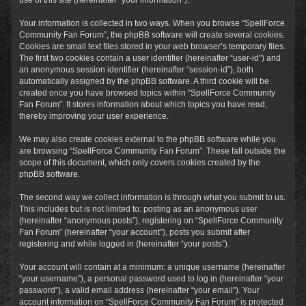
Your information is collected in two ways. When you browse “SpellForce
Community Fan Forum”, the phpBB software will create several cookies.
Cookies are small text files stored in your web browser’s temporary files.
The first two cookies contain a user identifier (hereinafter “user-id”) and
an anonymous session identifier (hereinafter “session-id”), both
automatically assigned by the phpBB software. A third cookie will be
created once you have browsed topics within “SpellForce Community
Fan Forum”. It stores information about which topics you have read,
thereby improving your user experience.
We may also create cookies external to the phpBB software while you
are browsing “SpellForce Community Fan Forum”. These fall outside the
scope of this document, which only covers cookies created by the
phpBB software.
The second way we collect information is through what you submit to us.
This includes but is not limited to: posting as an anonymous user
(hereinafter “anonymous posts”), registering on “SpellForce Community
Fan Forum” (hereinafter “your account”), posts you submit after
registering and while logged in (hereinafter “your posts”).
Your account will contain at a minimum: a unique username (hereinafter
“your username”), a personal password used to log in (hereinafter “your
password”), a valid email address (hereinafter “your email”). Your
account information on “SpellForce Community Fan Forum” is protected