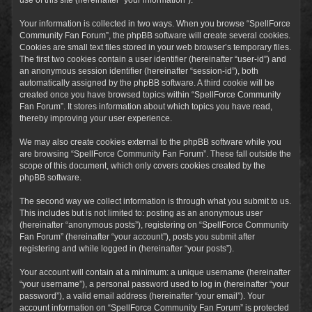
Your information is collected in two ways. When you browse “SpellForce
Community Fan Forum”, the phpBB software will create several cookies.
Cookies are small text files stored in your web browser’s temporary files.
The first two cookies contain a user identifier (hereinafter “user-id”) and
an anonymous session identifier (hereinafter “session-id”), both
automatically assigned by the phpBB software. A third cookie will be
created once you have browsed topics within “SpellForce Community
Fan Forum”. It stores information about which topics you have read,
thereby improving your user experience.
We may also create cookies external to the phpBB software while you
are browsing “SpellForce Community Fan Forum”. These fall outside the
scope of this document, which only covers cookies created by the
phpBB software.
The second way we collect information is through what you submit to us.
This includes but is not limited to: posting as an anonymous user
(hereinafter “anonymous posts”), registering on “SpellForce Community
Fan Forum” (hereinafter “your account”), posts you submit after
registering and while logged in (hereinafter “your posts”).
Your account will contain at a minimum: a unique username (hereinafter
“your username”), a personal password used to log in (hereinafter “your
password”), a valid email address (hereinafter “your email”). Your
account information on “SpellForce Community Fan Forum” is protected