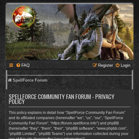
FAQ
Register
Login
SpellForce Forum
SPELLFORCE COMMUNITY FAN FORUM - PRIVACY
POLICY
This policy explains in detail how “SpellForce Community Fan Forum”
and its affiliated companies (hereinafter “we”, “us”, “our”, “SpellForce
Community Fan Forum”, “https://forum.spellforce.info”) and phpBB
(hereinafter “they”, “them”, “their”, “phpBB software”, “www.phpbb.com”,
“phpBB Limited”, “phpBB Teams”) use information collected during your
use of this site (hereinafter “your information”).