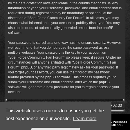
by the data-protection laws applicable in the country that hosts us. Any
information beyond your username, password, and email address that is
requested during registration may be mandatory or optional, at the
discretion of “SpellForce Community Fan Forum”. In all cases, you may
choose what information in your account is publicly displayed. You may
also opt in or out of automatically generated emails from the phpBB
software.
Your password is stored as a one-way hash to ensure security. However,
we recommend that you do not reuse the same password across
multiple websites. Your password is the key to your account on
“SpellForce Community Fan Forum”, so please keep it secure. Under no
circumstances will anyone affiliated with “SpellForce Community Fan
Forum”, phpBB, or any third party legitimately ask for your password. If
you forget your password, you can use the “I forgot my password”
feature provided by the phpBB software. This process requires you to
submit your username and email address, after which the phpBB
software will generate a new password for you to regain access to your
account.
SpellForce Forum
All times are
UTC+02:00
This website uses cookies to ensure you get the
best experience on our website.
Learn more
*
Style by IT-Huskys for
SpellForce
© 2014-2023 by THQNordic GmbH, Austria. Published
by THQNordic GmbH. SpellForce is a registered trademark of GO Game Outlet AB,
Sweden.