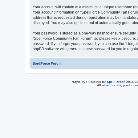
Your account will contain at a minimum: a unique username (here
Your account information on “SpellForce Community Fan Forum” 
address that is requested during registration may be mandatory 
displayed. You may also opt in or out of automatically generat
Your password is stored as a one-way hash to ensure security
“SpellForce Community Fan Forum”, so please keep it secure. Un
password. If you forget your password, you can use the “I forg
phpBB software will generate a new password for you to regain
SpellForce Forum
*
Style by IT-Huskys for
SpellForce
© 2014-20
All other brands, product 