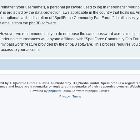
inafter “your username”), a personal password used to log in (hereinafter “your pa
is protected by the data-protection laws applicable in the country that hosts us.
or optional, at the discretion of “SpellForce Community Fan Forum”. In all cases, 
ed emails from the phpBB software.
. However, we recommend that you do not reuse the same password across multiple 
der no circumstances will anyone affiliated with “SpellForce Community Fan Forum”
ot my password” feature provided by the phpBB software. This process requires you
 access to your account.
23 by THQNordic GmbH, Austria. Published by THQNordic GmbH. SpellForce is a registere
names and logos are trademarks or registered trademarks of their respective owners. Webs
Powered by
phpBB
® Forum Software © phpBB Limited
Privacy
|
Terms