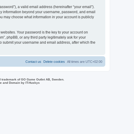
ssword”), a valid email address (hereinafter “your email”).
 Any information beyond your username, password, and email
you may choose what information in your account is publicly
websites. Your password is the key to your account on
, phpBB, or any third party legitimately ask for your
 to submit your username and email address, after which the
Contact us
Delete cookies
All times are
UTC+02:00
d trademark of GO Game Outlet AB, Sweden.
ite and Domain by IT-Huskys