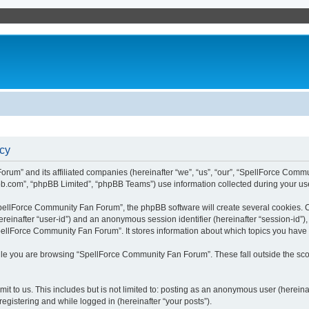
cy
rum” and its affiliated companies (hereinafter “we”, “us”, “our”, “SpellForce Commu
bb.com”, “phpBB Limited”, “phpBB Teams”) use information collected during your use o
ellForce Community Fan Forum”, the phpBB software will create several cookies. Co
(hereinafter “user-id”) and an anonymous session identifier (hereinafter “session-id”
pellForce Community Fan Forum”. It stores information about which topics you have
le you are browsing “SpellForce Community Fan Forum”. These fall outside the sco
it to us. This includes but is not limited to: posting as an anonymous user (herei
registering and while logged in (hereinafter “your posts”).