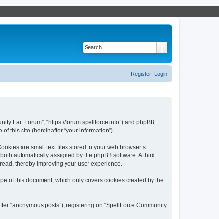
Search
Advanced search
Register
Login
nity Fan Forum”, “https://forum.spellforce.info”) and phpBB
f this site (hereinafter “your information”).
okies are small text files stored in your web browser’s
), both automatically assigned by the phpBB software. A third
 read, thereby improving your user experience.
pe of this document, which only covers cookies created by the
nafter “anonymous posts”), registering on “SpellForce Community