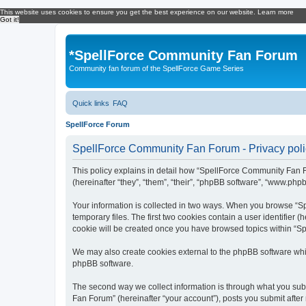
This website uses cookies to ensure you get the best experience on our website.
Learn more
Got it!
*
SpellForce Community Fan Forum
Community fan forum of the SpellForce Game Series
Quick links
FAQ
SpellForce Forum
SpellForce Community Fan Forum - Privacy poli
This policy explains in detail how “SpellForce Community Fan Fo
(hereinafter “they”, “them”, “their”, “phpBB software”, “www.php
Your information is collected in two ways. When you browse “Sp
temporary files. The first two cookies contain a user identifier 
cookie will be created once you have browsed topics within “S
We may also create cookies external to the phpBB software whi
phpBB software.
The second way we collect information is through what you subm
Fan Forum” (hereinafter “your account”), posts you submit after 