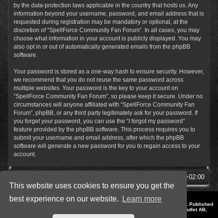
by the data-protection laws applicable in the country that hosts us. Any
information beyond your username, password, and email address that is
requested during registration may be mandatory or optional, at the
discretion of “SpellForce Community Fan Forum”. In all cases, you may
choose what information in your account is publicly displayed. You may
also opt in or out of automatically generated emails from the phpBB
software.
Your password is stored as a one-way hash to ensure security. However,
we recommend that you do not reuse the same password across
multiple websites. Your password is the key to your account on
“SpellForce Community Fan Forum”, so please keep it secure. Under no
circumstances will anyone affiliated with “SpellForce Community Fan
Forum”, phpBB, or any third party legitimately ask for your password. If
you forget your password, you can use the “I forgot my password”
feature provided by the phpBB software. This process requires you to
submit your username and email address, after which the phpBB
software will generate a new password for you to regain access to your
account.
SpellForce Forum
All times are
UTC+02:00
This website uses cookies to ensure you get the
best experience on our website.
Learn more
*
Style by IT-Huskys for
SpellForce
© 2014-2023 by THQNordic GmbH, Austria. Published
by THQNordic GmbH. SpellForce is a registered trademark of GO Game Outlet AB,
Sweden.