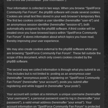
Your information is collected in two ways. When you browse “SpellForce
Community Fan Forum”, the phpBB software will create several cookies.
Cookies are small text files stored in your web browser’s temporary files.
The first two cookies contain a user identifier (hereinafter “user-id”) and
an anonymous session identifier (hereinafter “session-id”), both
automatically assigned by the phpBB software. A third cookie will be
created once you have browsed topics within “SpellForce Community
Fan Forum”. It stores information about which topics you have read,
thereby improving your user experience.
We may also create cookies external to the phpBB software while you
are browsing “SpellForce Community Fan Forum”. These fall outside the
scope of this document, which only covers cookies created by the
phpBB software.
The second way we collect information is through what you submit to us.
This includes but is not limited to: posting as an anonymous user
(hereinafter “anonymous posts”), registering on “SpellForce Community
Fan Forum” (hereinafter “your account”), posts you submit after
registering and while logged in (hereinafter “your posts”).
Your account will contain at a minimum: a unique username (hereinafter
“your username”), a personal password used to log in (hereinafter “your
password”), a valid email address (hereinafter “your email”). Your
account information on “SpellForce Community Fan Forum” is protected