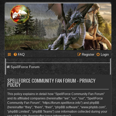
FAQ
Register
Login
SpellForce Forum
SPELLFORCE COMMUNITY FAN FORUM - PRIVACY
POLICY
This policy explains in detail how “SpellForce Community Fan Forum”
and its affiliated companies (hereinafter “we”, “us”, “our”, “SpellForce
Community Fan Forum”, “https://forum.spellforce.info”) and phpBB
(hereinafter “they”, “them”, “their”, “phpBB software”, “www.phpbb.com”,
“phpBB Limited”, “phpBB Teams”) use information collected during your
use of this site (hereinafter “your information”).