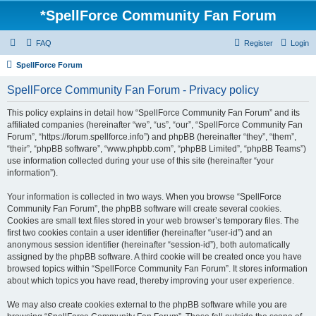
*
SpellForce Community Fan Forum
FAQ
Register
Login
SpellForce Forum
SpellForce Community Fan Forum - Privacy policy
This policy explains in detail how “SpellForce Community Fan Forum” and its
affiliated companies (hereinafter “we”, “us”, “our”, “SpellForce Community Fan
Forum”, “https://forum.spellforce.info”) and phpBB (hereinafter “they”, “them”,
“their”, “phpBB software”, “www.phpbb.com”, “phpBB Limited”, “phpBB Teams”)
use information collected during your use of this site (hereinafter “your
information”).
Your information is collected in two ways. When you browse “SpellForce
Community Fan Forum”, the phpBB software will create several cookies.
Cookies are small text files stored in your web browser’s temporary files. The
first two cookies contain a user identifier (hereinafter “user-id”) and an
anonymous session identifier (hereinafter “session-id”), both automatically
assigned by the phpBB software. A third cookie will be created once you have
browsed topics within “SpellForce Community Fan Forum”. It stores information
about which topics you have read, thereby improving your user experience.
We may also create cookies external to the phpBB software while you are