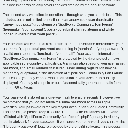
browsing “SpellForce Community Fan Forum”. These fall outside the scope of
this document, which only covers cookies created by the phpBB software.
The second way we collect information is through what you submit to us. This
includes but is not limited to: posting as an anonymous user (hereinafter
“anonymous posts”), registering on “SpellForce Community Fan Forum”
(hereinafter “your account”), posts you submit after registering and while
logged in (hereinafter “your posts”).
Your account will contain at a minimum: a unique username (hereinafter “your
username”), a personal password used to log in (hereinafter “your password”),
a valid email address (hereinafter “your email”). Your account information on
“SpellForce Community Fan Forum” is protected by the data-protection laws
applicable in the country that hosts us. Any information beyond your username,
password, and email address that is requested during registration may be
mandatory or optional, at the discretion of “SpellForce Community Fan Forum”.
In all cases, you may choose what information in your account is publicly
displayed. You may also opt in or out of automatically generated emails from
the phpBB software.
Your password is stored as a one-way hash to ensure security. However, we
recommend that you do not reuse the same password across multiple
websites. Your password is the key to your account on “SpellForce Community
Fan Forum”, so please keep it secure. Under no circumstances will anyone
affiliated with “SpellForce Community Fan Forum”, phpBB, or any third party
legitimately ask for your password. If you forget your password, you can use the
“I forgot my password” feature provided by the phpBB software. This process