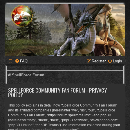
FAQ
Register
Login
SpellForce Forum
SPELLFORCE COMMUNITY FAN FORUM - PRIVACY
POLICY
This policy explains in detail how “SpellForce Community Fan Forum”
and its affiliated companies (hereinafter “we”, “us”, “our”, “SpellForce
Community Fan Forum”, “https://forum.spellforce.info”) and phpBB
(hereinafter “they”, “them”, “their”, “phpBB software”, “www.phpbb.com”,
“phpBB Limited”, “phpBB Teams”) use information collected during your
use of this site (hereinafter “your information”).