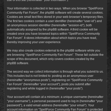
Your information is collected in two ways. When you browse “SpellForce
Community Fan Forum”, the phpBB software will create several cookies.
Cookies are small text files stored in your web browser’s temporary files.
The first two cookies contain a user identifier (hereinafter “user-id”) and
an anonymous session identifier (hereinafter “session-id”), both
automatically assigned by the phpBB software. A third cookie will be
created once you have browsed topics within “SpellForce Community
Fan Forum”. It stores information about which topics you have read,
thereby improving your user experience.
We may also create cookies external to the phpBB software while you
are browsing “SpellForce Community Fan Forum”. These fall outside the
scope of this document, which only covers cookies created by the
phpBB software.
The second way we collect information is through what you submit to us.
This includes but is not limited to: posting as an anonymous user
(hereinafter “anonymous posts”), registering on “SpellForce Community
Fan Forum” (hereinafter “your account”), posts you submit after
registering and while logged in (hereinafter “your posts”).
Your account will contain at a minimum: a unique username (hereinafter
“your username”), a personal password used to log in (hereinafter “your
password”), a valid email address (hereinafter “your email”). Your
account information on “SpellForce Community Fan Forum” is protected