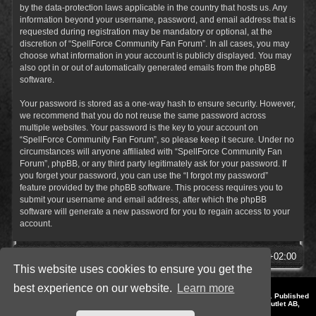
by the data-protection laws applicable in the country that hosts us. Any
information beyond your username, password, and email address that is
requested during registration may be mandatory or optional, at the
discretion of “SpellForce Community Fan Forum”. In all cases, you may
choose what information in your account is publicly displayed. You may
also opt in or out of automatically generated emails from the phpBB
software.
Your password is stored as a one-way hash to ensure security. However,
we recommend that you do not reuse the same password across
multiple websites. Your password is the key to your account on
“SpellForce Community Fan Forum”, so please keep it secure. Under no
circumstances will anyone affiliated with “SpellForce Community Fan
Forum”, phpBB, or any third party legitimately ask for your password. If
you forget your password, you can use the “I forgot my password”
feature provided by the phpBB software. This process requires you to
submit your username and email address, after which the phpBB
software will generate a new password for you to regain access to your
account.
SpellForce Forum
All times are
UTC+02:00
This website uses cookies to ensure you get the
best experience on our website.
Learn more
*
Style by IT-Huskys for
SpellForce
© 2014-2023 by THQNordic GmbH, Austria. Published
by THQNordic GmbH. SpellForce is a registered trademark of GO Game Outlet AB,
Sweden.