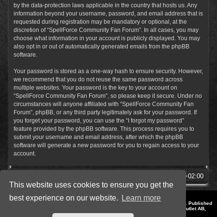
by the data-protection laws applicable in the country that hosts us. Any
information beyond your username, password, and email address that is
requested during registration may be mandatory or optional, at the
discretion of “SpellForce Community Fan Forum”. In all cases, you may
choose what information in your account is publicly displayed. You may
also opt in or out of automatically generated emails from the phpBB
software.
Your password is stored as a one-way hash to ensure security. However,
we recommend that you do not reuse the same password across
multiple websites. Your password is the key to your account on
“SpellForce Community Fan Forum”, so please keep it secure. Under no
circumstances will anyone affiliated with “SpellForce Community Fan
Forum”, phpBB, or any third party legitimately ask for your password. If
you forget your password, you can use the “I forgot my password”
feature provided by the phpBB software. This process requires you to
submit your username and email address, after which the phpBB
software will generate a new password for you to regain access to your
account.
SpellForce Forum
All times are
UTC+02:00
This website uses cookies to ensure you get the
best experience on our website.
Learn more
*
Style by IT-Huskys for
SpellForce
© 2014-2023 by THQNordic GmbH, Austria. Published
by THQNordic GmbH. SpellForce is a registered trademark of GO Game Outlet AB,
Sweden.