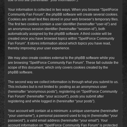
Your information is collected in two ways. When you browse “SpellForce
Community Fan Forum”, the phpBB software will create several cookies.
Cookies are small text files stored in your web browser’s temporary files.
The first two cookies contain a user identifier (hereinafter “user-id”) and
an anonymous session identifier (hereinafter “session-id”), both
automatically assigned by the phpBB software. A third cookie will be
created once you have browsed topics within “SpellForce Community
Fan Forum”. It stores information about which topics you have read,
thereby improving your user experience.
We may also create cookies external to the phpBB software while you
are browsing “SpellForce Community Fan Forum”. These fall outside the
scope of this document, which only covers cookies created by the
phpBB software.
The second way we collect information is through what you submit to us.
This includes but is not limited to: posting as an anonymous user
(hereinafter “anonymous posts”), registering on “SpellForce Community
Fan Forum” (hereinafter “your account”), posts you submit after
registering and while logged in (hereinafter “your posts”).
Your account will contain at a minimum: a unique username (hereinafter
“your username”), a personal password used to log in (hereinafter “your
password”), a valid email address (hereinafter “your email”). Your
account information on “SpellForce Community Fan Forum” is protected