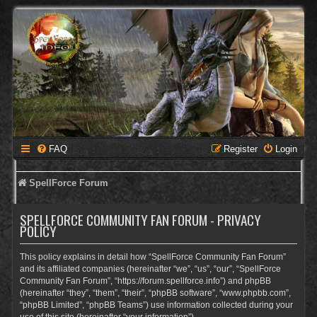
FAQ
Register
Login
SpellForce Forum
SPELLFORCE COMMUNITY FAN FORUM - PRIVACY
POLICY
This policy explains in detail how “SpellForce Community Fan Forum”
and its affiliated companies (hereinafter “we”, “us”, “our”, “SpellForce
Community Fan Forum”, “https://forum.spellforce.info”) and phpBB
(hereinafter “they”, “them”, “their”, “phpBB software”, “www.phpbb.com”,
“phpBB Limited”, “phpBB Teams”) use information collected during your
use of this site (hereinafter “your information”).