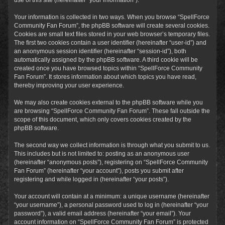
Your information is collected in two ways. When you browse “SpellForce
Community Fan Forum”, the phpBB software will create several cookies.
Cookies are small text files stored in your web browser’s temporary files.
The first two cookies contain a user identifier (hereinafter “user-id”) and
an anonymous session identifier (hereinafter “session-id”), both
automatically assigned by the phpBB software. A third cookie will be
created once you have browsed topics within “SpellForce Community
Fan Forum”. It stores information about which topics you have read,
thereby improving your user experience.
We may also create cookies external to the phpBB software while you
are browsing “SpellForce Community Fan Forum”. These fall outside the
scope of this document, which only covers cookies created by the
phpBB software.
The second way we collect information is through what you submit to us.
This includes but is not limited to: posting as an anonymous user
(hereinafter “anonymous posts”), registering on “SpellForce Community
Fan Forum” (hereinafter “your account”), posts you submit after
registering and while logged in (hereinafter “your posts”).
Your account will contain at a minimum: a unique username (hereinafter
“your username”), a personal password used to log in (hereinafter “your
password”), a valid email address (hereinafter “your email”). Your
account information on “SpellForce Community Fan Forum” is protected