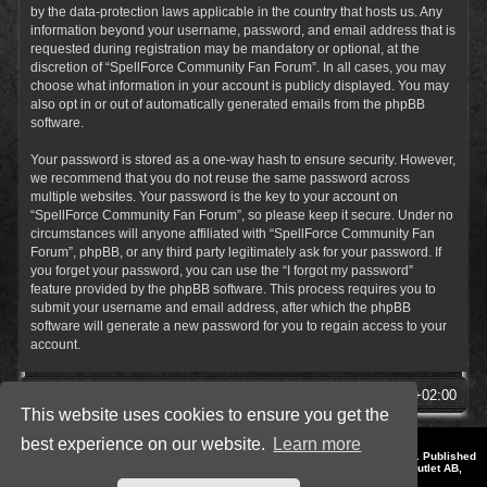
by the data-protection laws applicable in the country that hosts us. Any
information beyond your username, password, and email address that is
requested during registration may be mandatory or optional, at the
discretion of “SpellForce Community Fan Forum”. In all cases, you may
choose what information in your account is publicly displayed. You may
also opt in or out of automatically generated emails from the phpBB
software.
Your password is stored as a one-way hash to ensure security. However,
we recommend that you do not reuse the same password across
multiple websites. Your password is the key to your account on
“SpellForce Community Fan Forum”, so please keep it secure. Under no
circumstances will anyone affiliated with “SpellForce Community Fan
Forum”, phpBB, or any third party legitimately ask for your password. If
you forget your password, you can use the “I forgot my password”
feature provided by the phpBB software. This process requires you to
submit your username and email address, after which the phpBB
software will generate a new password for you to regain access to your
account.
SpellForce Forum
All times are
UTC+02:00
This website uses cookies to ensure you get the
best experience on our website.
Learn more
*
Style by IT-Huskys for
SpellForce
© 2014-2023 by THQNordic GmbH, Austria. Published
by THQNordic GmbH. SpellForce is a registered trademark of GO Game Outlet AB,
Sweden.