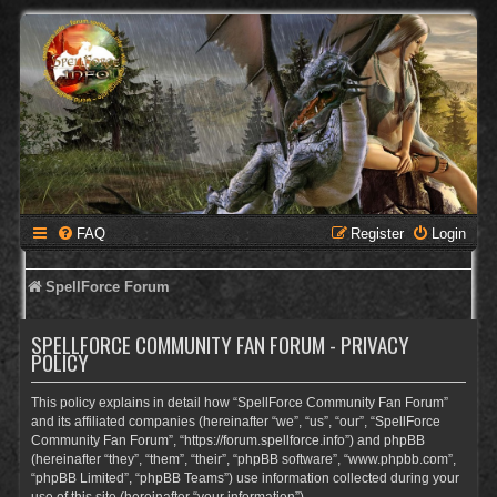
FAQ
Register
Login
SpellForce Forum
SPELLFORCE COMMUNITY FAN FORUM - PRIVACY
POLICY
This policy explains in detail how “SpellForce Community Fan Forum”
and its affiliated companies (hereinafter “we”, “us”, “our”, “SpellForce
Community Fan Forum”, “https://forum.spellforce.info”) and phpBB
(hereinafter “they”, “them”, “their”, “phpBB software”, “www.phpbb.com”,
“phpBB Limited”, “phpBB Teams”) use information collected during your
use of this site (hereinafter “your information”).