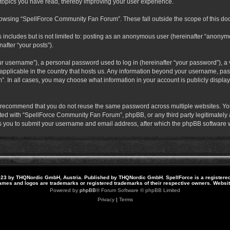
 topics you have read, thereby improving your user experience.
rowsing “SpellForce Community Fan Forum”. These fall outside the scope of this do
s includes but is not limited to: posting as an anonymous user (hereinafter “anony
after “your posts”).
r username”), a personal password used to log in (hereinafter “your password”), a v
pplicable in the country that hosts us. Any information beyond your username, pas
. In all cases, you may choose what information in your account is publicly display
 recommend that you do not reuse the same password across multiple websites. Yo
ted with “SpellForce Community Fan Forum”, phpBB, or any third party legitimately a
 you to submit your username and email address, after which the phpBB software w
23 by THQNordic GmbH, Austria. Published by THQNordic GmbH. SpellForce is a registere
names and logos are trademarks or registered trademarks of their respective owners. Webs
Powered by
phpBB
® Forum Software © phpBB Limited
Privacy
|
Terms