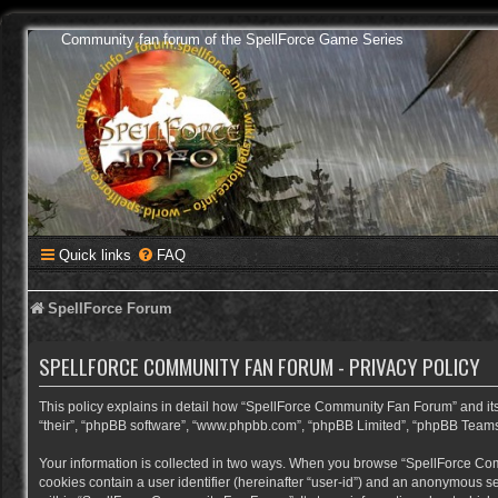
Community fan forum of the SpellForce Game Series
Quick links
FAQ
SpellForce Forum
SPELLFORCE COMMUNITY FAN FORUM - PRIVACY POLICY
This policy explains in detail how “SpellForce Community Fan Forum” and its a
“their”, “phpBB software”, “www.phpbb.com”, “phpBB Limited”, “phpBB Teams”) 
Your information is collected in two ways. When you browse “SpellForce Commu
cookies contain a user identifier (hereinafter “user-id”) and an anonymous se