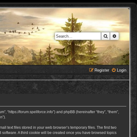
Search
Advanced 
Register
Login
, “https://forum.spellforce.info”) and phpBB (hereinafter “they”, “them”,
n”).
 text files stored in your web browser’s temporary files. The first two
BB software. A third cookie will be created once you have browsed topics