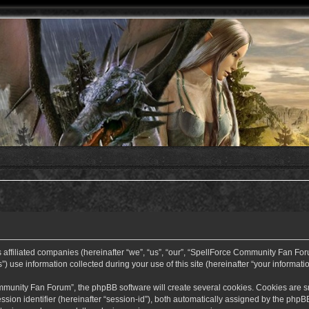
ffiliated companies (hereinafter “we”, “us”, “our”, “SpellForce Community Fan Forum”
use information collected during your use of this site (hereinafter “your informatio
nity Fan Forum”, the phpBB software will create several cookies. Cookies are small
ssion identifier (hereinafter “session-id”), both automatically assigned by the php