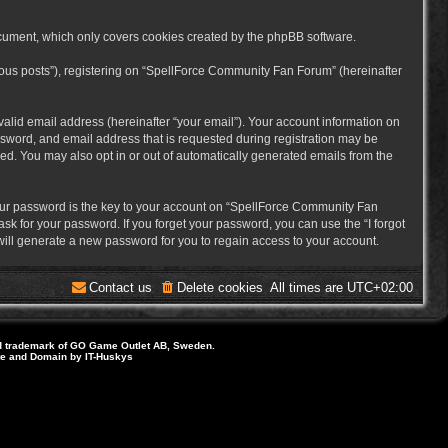
cument, which only covers cookies created by the phpBB software.
mous posts”), registering on “SpellForce Community Fan Forum” (hereinafter
alid email address (hereinafter “your email”). Your account information on
sword, and email address that is requested during registration may be
ed. You may also opt in or out of automatically generated emails from the
ur password is the key to your account on “SpellForce Community Fan
sk for your password. If you forget your password, you can use the “I forgot
ill generate a new password for you to regain access to your account.
Contact us
Delete cookies
All times are
UTC+02:00
d trademark of GO Game Outlet AB, Sweden.
ite and Domain by IT-Huskys