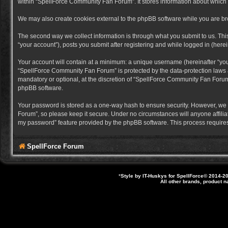
within “SpellForce Community Fan Forum”. It stores information about which
We may also create cookies external to the phpBB software while you are b
The second way we collect information is through what you submit to us. Thi
“your account”), posts you submit after registering and while logged in (herein
Your account will contain at a minimum: a unique username (hereinafter “you
“SpellForce Community Fan Forum” is protected by the data-protection laws a
mandatory or optional, at the discretion of “SpellForce Community Fan Forum”
phpBB software.
Your password is stored as a one-way hash to ensure security. However, we
Forum”, so please keep it secure. Under no circumstances will anyone affilia
my password” feature provided by the phpBB software. This process requires
SpellForce Forum
*
Style by IT-Huskys for
SpellForce
© 2014-20
All other brands, product 