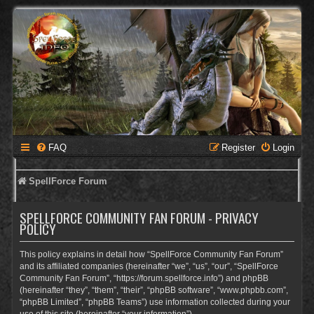
FAQ
Register
Login
SpellForce Forum
SPELLFORCE COMMUNITY FAN FORUM - PRIVACY
POLICY
This policy explains in detail how “SpellForce Community Fan Forum”
and its affiliated companies (hereinafter “we”, “us”, “our”, “SpellForce
Community Fan Forum”, “https://forum.spellforce.info”) and phpBB
(hereinafter “they”, “them”, “their”, “phpBB software”, “www.phpbb.com”,
“phpBB Limited”, “phpBB Teams”) use information collected during your
use of this site (hereinafter “your information”).