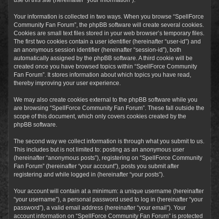
Your information is collected in two ways. When you browse “SpellForce
Community Fan Forum”, the phpBB software will create several cookies.
Cookies are small text files stored in your web browser’s temporary files.
The first two cookies contain a user identifier (hereinafter “user-id”) and
an anonymous session identifier (hereinafter “session-id”), both
automatically assigned by the phpBB software. A third cookie will be
created once you have browsed topics within “SpellForce Community
Fan Forum”. It stores information about which topics you have read,
thereby improving your user experience.
We may also create cookies external to the phpBB software while you
are browsing “SpellForce Community Fan Forum”. These fall outside the
scope of this document, which only covers cookies created by the
phpBB software.
The second way we collect information is through what you submit to us.
This includes but is not limited to: posting as an anonymous user
(hereinafter “anonymous posts”), registering on “SpellForce Community
Fan Forum” (hereinafter “your account”), posts you submit after
registering and while logged in (hereinafter “your posts”).
Your account will contain at a minimum: a unique username (hereinafter
“your username”), a personal password used to log in (hereinafter “your
password”), a valid email address (hereinafter “your email”). Your
account information on “SpellForce Community Fan Forum” is protected