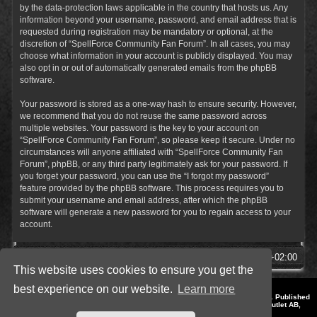
by the data-protection laws applicable in the country that hosts us. Any
information beyond your username, password, and email address that is
requested during registration may be mandatory or optional, at the
discretion of “SpellForce Community Fan Forum”. In all cases, you may
choose what information in your account is publicly displayed. You may
also opt in or out of automatically generated emails from the phpBB
software.
Your password is stored as a one-way hash to ensure security. However,
we recommend that you do not reuse the same password across
multiple websites. Your password is the key to your account on
“SpellForce Community Fan Forum”, so please keep it secure. Under no
circumstances will anyone affiliated with “SpellForce Community Fan
Forum”, phpBB, or any third party legitimately ask for your password. If
you forget your password, you can use the “I forgot my password”
feature provided by the phpBB software. This process requires you to
submit your username and email address, after which the phpBB
software will generate a new password for you to regain access to your
account.
SpellForce Forum
All times are
UTC+02:00
This website uses cookies to ensure you get the
best experience on our website.
Learn more
*
Style by IT-Huskys for
SpellForce
© 2014-2023 by THQNordic GmbH, Austria. Published
by THQNordic GmbH. SpellForce is a registered trademark of GO Game Outlet AB,
Sweden.