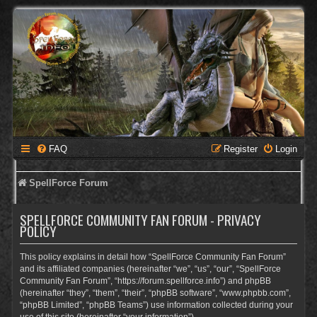
FAQ
Register
Login
SpellForce Forum
SPELLFORCE COMMUNITY FAN FORUM - PRIVACY
POLICY
This policy explains in detail how “SpellForce Community Fan Forum”
and its affiliated companies (hereinafter “we”, “us”, “our”, “SpellForce
Community Fan Forum”, “https://forum.spellforce.info”) and phpBB
(hereinafter “they”, “them”, “their”, “phpBB software”, “www.phpbb.com”,
“phpBB Limited”, “phpBB Teams”) use information collected during your
use of this site (hereinafter “your information”).