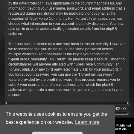
by the data-protection laws applicable in the country that hosts us. Any
information beyond your username, password, and email address that is
requested during registration may be mandatory or optional, at the
discretion of “SpellForce Community Fan Forum”. In all cases, you may
choose what information in your account is publicly displayed. You may
also opt in or out of automatically generated emails from the phpBB
software.
Your password is stored as a one-way hash to ensure security. However,
we recommend that you do not reuse the same password across
multiple websites. Your password is the key to your account on
“SpellForce Community Fan Forum”, so please keep it secure. Under no
circumstances will anyone affiliated with “SpellForce Community Fan
Forum”, phpBB, or any third party legitimately ask for your password. If
you forget your password, you can use the “I forgot my password”
feature provided by the phpBB software. This process requires you to
submit your username and email address, after which the phpBB
software will generate a new password for you to regain access to your
account.
SpellForce Forum
All times are
UTC+02:00
This website uses cookies to ensure you get the
best experience on our website.
Learn more
*
Style by IT-Huskys for
SpellForce
© 2014-2023 by THQNordic GmbH, Austria. Published
by THQNordic GmbH. SpellForce is a registered trademark of GO Game Outlet AB,
Sweden.