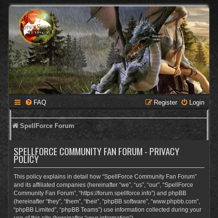
FAQ
Register
Login
SpellForce Forum
SPELLFORCE COMMUNITY FAN FORUM - PRIVACY
POLICY
This policy explains in detail how “SpellForce Community Fan Forum”
and its affiliated companies (hereinafter “we”, “us”, “our”, “SpellForce
Community Fan Forum”, “https://forum.spellforce.info”) and phpBB
(hereinafter “they”, “them”, “their”, “phpBB software”, “www.phpbb.com”,
“phpBB Limited”, “phpBB Teams”) use information collected during your
use of this site (hereinafter “your information”).