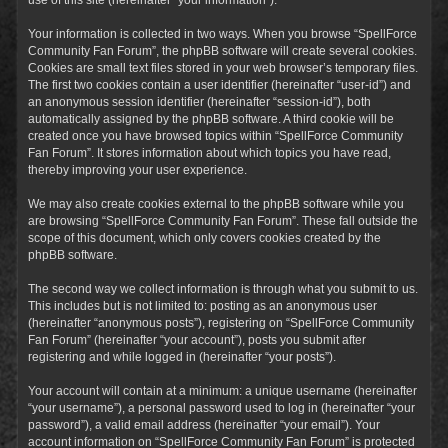
Your information is collected in two ways. When you browse “SpellForce
Community Fan Forum”, the phpBB software will create several cookies.
Cookies are small text files stored in your web browser’s temporary files.
The first two cookies contain a user identifier (hereinafter “user-id”) and
an anonymous session identifier (hereinafter “session-id”), both
automatically assigned by the phpBB software. A third cookie will be
created once you have browsed topics within “SpellForce Community
Fan Forum”. It stores information about which topics you have read,
thereby improving your user experience.
We may also create cookies external to the phpBB software while you
are browsing “SpellForce Community Fan Forum”. These fall outside the
scope of this document, which only covers cookies created by the
phpBB software.
The second way we collect information is through what you submit to us.
This includes but is not limited to: posting as an anonymous user
(hereinafter “anonymous posts”), registering on “SpellForce Community
Fan Forum” (hereinafter “your account”), posts you submit after
registering and while logged in (hereinafter “your posts”).
Your account will contain at a minimum: a unique username (hereinafter
“your username”), a personal password used to log in (hereinafter “your
password”), a valid email address (hereinafter “your email”). Your
account information on “SpellForce Community Fan Forum” is protected