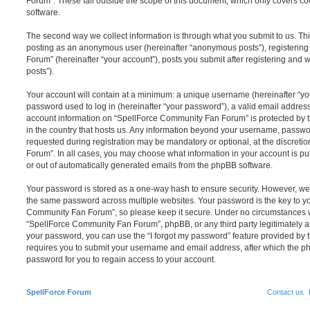
Forum”. These fall outside the scope of this document, which only covers c
software.
The second way we collect information is through what you submit to us. This 
posting as an anonymous user (hereinafter “anonymous posts”), registerin
Forum” (hereinafter “your account”), posts you submit after registering and w
posts”).
Your account will contain at a minimum: a unique username (hereinafter “y
password used to log in (hereinafter “your password”), a valid email address
account information on “SpellForce Community Fan Forum” is protected by t
in the country that hosts us. Any information beyond your username, passwo
requested during registration may be mandatory or optional, at the discret
Forum”. In all cases, you may choose what information in your account is pu
or out of automatically generated emails from the phpBB software.
Your password is stored as a one-way hash to ensure security. However, w
the same password across multiple websites. Your password is the key to y
Community Fan Forum”, so please keep it secure. Under no circumstances wi
“SpellForce Community Fan Forum”, phpBB, or any third party legitimately as
your password, you can use the “I forgot my password” feature provided by 
requires you to submit your username and email address, after which the p
password for you to regain access to your account.
SpellForce Forum
Contact us