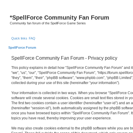
S
*
SpellForce Community Fan Forum
Community fan forum of the SpellForce Game Series
Quick links
FAQ
SpellForce Forum
SpellForce Community Fan Forum - Privacy policy
This policy explains in detail how “SpellForce Community Fan Forum” and its
“we”, “us”, “our”, “SpellForce Community Fan Forum”, “https://forum.spellfor
“they”, “them”, “their”, “phpBB software”, “www.phpbb.com”, “phpBB Limited
collected during your use of this site (hereinafter “your information”).
Your information is collected in two ways. When you browse “SpellForce 
software will create several cookies. Cookies are small text files stored in y
The first two cookies contain a user identifier (hereinafter “user-id”) and an
(hereinafter “session-id”), both automatically assigned by the phpBB software
once you have browsed topics within “SpellForce Community Fan Forum”. It 
topics you have read, thereby improving your user experience.
We may also create cookies external to the phpBB software while you are