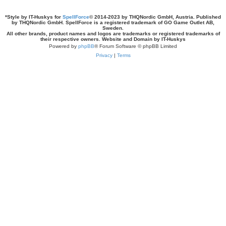
*
Style by IT-Huskys for
SpellForce
© 2014-2023 by THQNordic GmbH, Austria. Published
by THQNordic GmbH. SpellForce is a registered trademark of GO Game Outlet AB,
Sweden.
All other brands, product names and logos are trademarks or registered trademarks of
their respective owners. Website and Domain by IT-Huskys
Powered by
phpBB
® Forum Software © phpBB Limited
Privacy
|
Terms