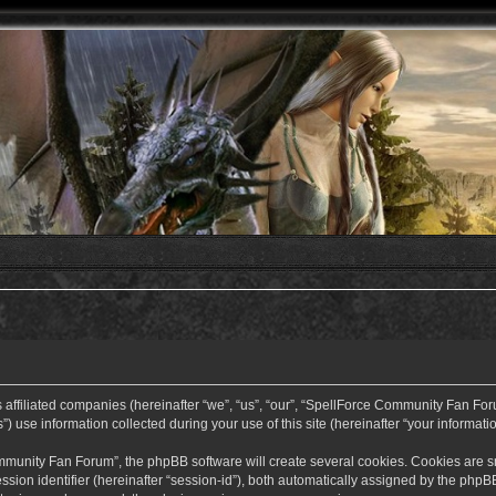
ffiliated companies (hereinafter “we”, “us”, “our”, “SpellForce Community Fan Forum”
use information collected during your use of this site (hereinafter “your informatio
nity Fan Forum”, the phpBB software will create several cookies. Cookies are small
ssion identifier (hereinafter “session-id”), both automatically assigned by the php