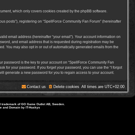
cument, which only covers cookies created by the phpBB software.
mous posts”), registering on “SpellForce Community Fan Forum” (hereinafter
alid email address (hereinafter “your email”). Your account information on
sword, and email address that is requested during registration may be
ed. You may also opt in or out of automatically generated emails from the
ur password is the key to your account on “SpellForce Community Fan
sk for your password. If you forget your password, you can use the “I forgot
ill generate a new password for you to regain access to your account.
Contact us
Delete cookies
All times are
UTC+02:00
d trademark of GO Game Outlet AB, Sweden.
ite and Domain by IT-Huskys