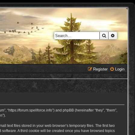
Search
Advanced 
Register
Login
, “https://forum.spellforce.info”) and phpBB (hereinafter “they”, “them”,
n”).
 text files stored in your web browser’s temporary files. The first two
BB software. A third cookie will be created once you have browsed topics