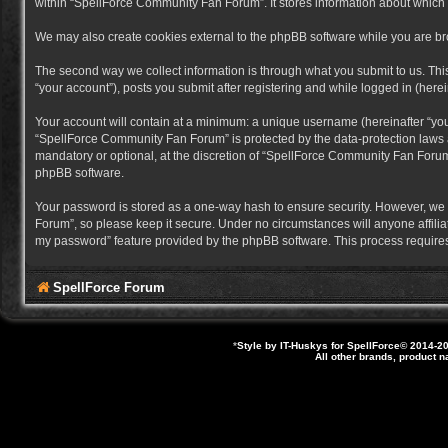
within “SpellForce Community Fan Forum”. It stores information about which
We may also create cookies external to the phpBB software while you are b
The second way we collect information is through what you submit to us. Thi
“your account”), posts you submit after registering and while logged in (herein
Your account will contain at a minimum: a unique username (hereinafter “you
“SpellForce Community Fan Forum” is protected by the data-protection laws a
mandatory or optional, at the discretion of “SpellForce Community Fan Forum”
phpBB software.
Your password is stored as a one-way hash to ensure security. However, we
Forum”, so please keep it secure. Under no circumstances will anyone affilia
my password” feature provided by the phpBB software. This process requires
SpellForce Forum
*
Style by IT-Huskys for
SpellForce
© 2014-20
All other brands, product 