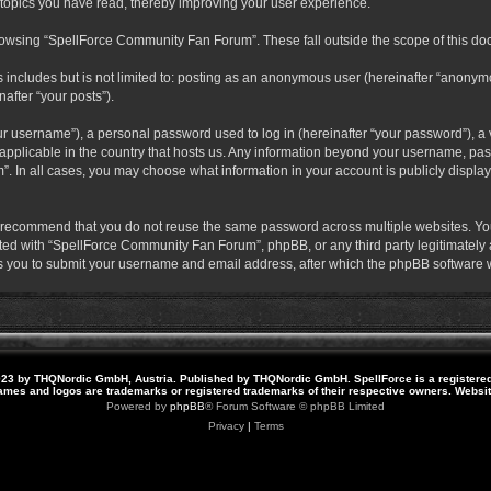
 topics you have read, thereby improving your user experience.
rowsing “SpellForce Community Fan Forum”. These fall outside the scope of this do
s includes but is not limited to: posting as an anonymous user (hereinafter “anony
after “your posts”).
r username”), a personal password used to log in (hereinafter “your password”), a v
pplicable in the country that hosts us. Any information beyond your username, pas
. In all cases, you may choose what information in your account is publicly display
 recommend that you do not reuse the same password across multiple websites. Yo
ted with “SpellForce Community Fan Forum”, phpBB, or any third party legitimately a
 you to submit your username and email address, after which the phpBB software w
23 by THQNordic GmbH, Austria. Published by THQNordic GmbH. SpellForce is a registere
names and logos are trademarks or registered trademarks of their respective owners. Webs
Powered by
phpBB
® Forum Software © phpBB Limited
Privacy
|
Terms