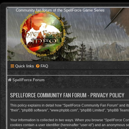
Community fan forum of the SpellForce Game Series
Quick links
FAQ
SpellForce Forum
SPELLFORCE COMMUNITY FAN FORUM - PRIVACY POLICY
This policy explains in detail how “SpellForce Community Fan Forum” and its a
“their”, “phpBB software”, “www.phpbb.com”, “phpBB Limited”, “phpBB Teams”) 
Your information is collected in two ways. When you browse “SpellForce Commu
cookies contain a user identifier (hereinafter “user-id”) and an anonymous se