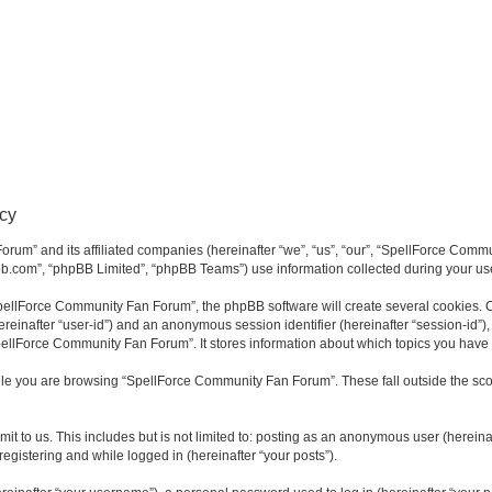
cy
rum” and its affiliated companies (hereinafter “we”, “us”, “our”, “SpellForce Commu
bb.com”, “phpBB Limited”, “phpBB Teams”) use information collected during your use o
ellForce Community Fan Forum”, the phpBB software will create several cookies. Co
(hereinafter “user-id”) and an anonymous session identifier (hereinafter “session-id”
pellForce Community Fan Forum”. It stores information about which topics you have
le you are browsing “SpellForce Community Fan Forum”. These fall outside the sco
it to us. This includes but is not limited to: posting as an anonymous user (herei
registering and while logged in (hereinafter “your posts”).