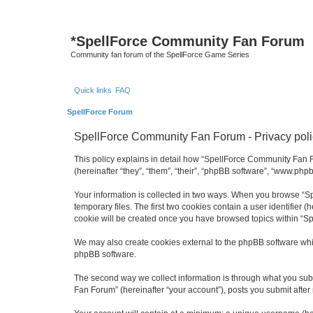
*
SpellForce Community Fan Forum
Community fan forum of the SpellForce Game Series
Quick links
FAQ
SpellForce Forum
SpellForce Community Fan Forum - Privacy poli
This policy explains in detail how “SpellForce Community Fan Fo
(hereinafter “they”, “them”, “their”, “phpBB software”, “www.php
Your information is collected in two ways. When you browse “Sp
temporary files. The first two cookies contain a user identifier 
cookie will be created once you have browsed topics within “S
We may also create cookies external to the phpBB software whi
phpBB software.
The second way we collect information is through what you subm
Fan Forum” (hereinafter “your account”), posts you submit after 