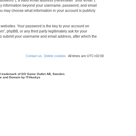
ssword”), a valid email address (hereinafter “your email”).
 Any information beyond your username, password, and email
you may choose what information in your account is publicly
websites. Your password is the key to your account on
, phpBB, or any third party legitimately ask for your
 to submit your username and email address, after which the
Contact us
Delete cookies
All times are
UTC+02:00
d trademark of GO Game Outlet AB, Sweden.
ite and Domain by IT-Huskys