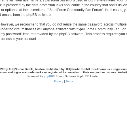
inafter “your username”), a personal password used to log in (hereinafter “your pa
is protected by the data-protection laws applicable in the country that hosts us.
or optional, at the discretion of “SpellForce Community Fan Forum”. In all cases, 
ed emails from the phpBB software.
. However, we recommend that you do not reuse the same password across multiple 
der no circumstances will anyone affiliated with “SpellForce Community Fan Forum”
ot my password” feature provided by the phpBB software. This process requires you
 access to your account.
23 by THQNordic GmbH, Austria. Published by THQNordic GmbH. SpellForce is a registere
names and logos are trademarks or registered trademarks of their respective owners. Webs
Powered by
phpBB
® Forum Software © phpBB Limited
Privacy
|
Terms