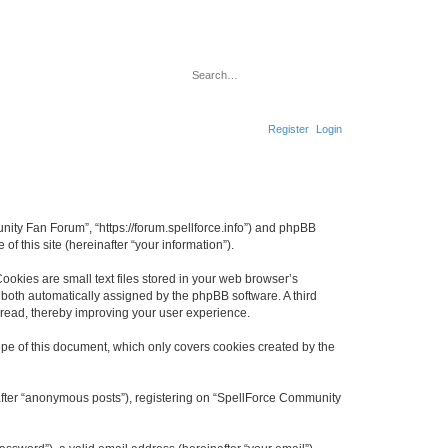
S
A
e
d
a
v
r
a
c
n
Register
Login
h
c
e
d
s
e
a
r
c
nity Fan Forum”, “https://forum.spellforce.info”) and phpBB
h
f this site (hereinafter “your information”).
okies are small text files stored in your web browser’s
), both automatically assigned by the phpBB software. A third
 read, thereby improving your user experience.
pe of this document, which only covers cookies created by the
nafter “anonymous posts”), registering on “SpellForce Community