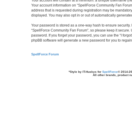
Your account will contain at a minimum: a unique username (here
Your account information on “SpellForce Community Fan Forum” 
address that is requested during registration may be mandatory 
displayed. You may also opt in or out of automatically generat
Your password is stored as a one-way hash to ensure security
“SpellForce Community Fan Forum”, so please keep it secure. Un
password. If you forget your password, you can use the “I forg
phpBB software will generate a new password for you to regain
SpellForce Forum
*
Style by IT-Huskys for
SpellForce
© 2014-20
All other brands, product 