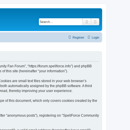
Search
Advanced search
Register
Login
nity Fan Forum”, “https://forum.spellforce.info”) and phpBB
f this site (hereinafter “your information”).
okies are small text files stored in your web browser’s
), both automatically assigned by the phpBB software. A third
 read, thereby improving your user experience.
pe of this document, which only covers cookies created by the
nafter “anonymous posts”), registering on “SpellForce Community