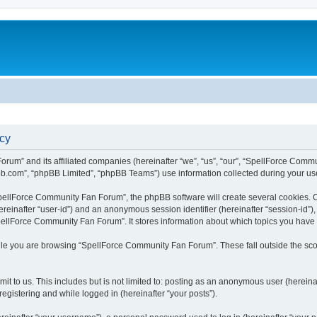
cy
rum” and its affiliated companies (hereinafter “we”, “us”, “our”, “SpellForce Commu
bb.com”, “phpBB Limited”, “phpBB Teams”) use information collected during your use o
ellForce Community Fan Forum”, the phpBB software will create several cookies. Co
(hereinafter “user-id”) and an anonymous session identifier (hereinafter “session-id”
pellForce Community Fan Forum”. It stores information about which topics you have
le you are browsing “SpellForce Community Fan Forum”. These fall outside the sco
it to us. This includes but is not limited to: posting as an anonymous user (herei
registering and while logged in (hereinafter “your posts”).