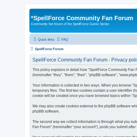
*
SpellForce Community Fan Forum
Community fan forum of the SpellForce Game Series
Quick links
FAQ
SpellForce Forum
SpellForce Community Fan Forum - Privacy poli
This policy explains in detail how “SpellForce Community Fan Fo
(hereinafter “they”, “them”, “their”, “phpBB software”, “www.php
Your information is collected in two ways. When you browse “Sp
temporary files. The first two cookies contain a user identifier 
cookie will be created once you have browsed topics within “S
We may also create cookies external to the phpBB software whi
phpBB software.
The second way we collect information is through what you subm
Fan Forum” (hereinafter “your account”), posts you submit after 