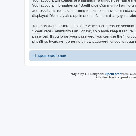
Your account will contain at a minimum: a unique username (here
Your account information on “SpellForce Community Fan Forum” 
address that is requested during registration may be mandatory 
displayed. You may also opt in or out of automatically generat
Your password is stored as a one-way hash to ensure security
“SpellForce Community Fan Forum”, so please keep it secure. Un
password. If you forget your password, you can use the “I forg
phpBB software will generate a new password for you to regain
SpellForce Forum
*
Style by IT-Huskys for
SpellForce
© 2014-20
All other brands, product 