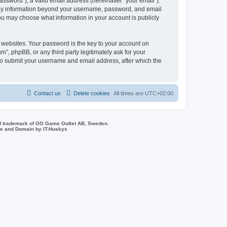
ssword”), a valid email address (hereinafter “your email”).
 Any information beyond your username, password, and email
you may choose what information in your account is publicly
websites. Your password is the key to your account on
, phpBB, or any third party legitimately ask for your
 to submit your username and email address, after which the
Contact us
Delete cookies
All times are
UTC+02:00
d trademark of GO Game Outlet AB, Sweden.
ite and Domain by IT-Huskys