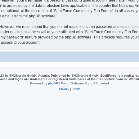
inafter “your username”), a personal password used to log in (hereinafter “your pa
is protected by the data-protection laws applicable in the country that hosts us.
or optional, at the discretion of “SpellForce Community Fan Forum”. In all cases, 
ed emails from the phpBB software.
. However, we recommend that you do not reuse the same password across multiple 
der no circumstances will anyone affiliated with “SpellForce Community Fan Forum”
ot my password” feature provided by the phpBB software. This process requires you
 access to your account.
23 by THQNordic GmbH, Austria. Published by THQNordic GmbH. SpellForce is a registere
names and logos are trademarks or registered trademarks of their respective owners. Webs
Powered by
phpBB
® Forum Software © phpBB Limited
Privacy
|
Terms