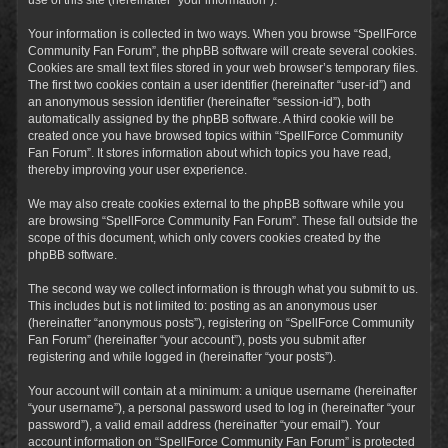
Your information is collected in two ways. When you browse “SpellForce
Community Fan Forum”, the phpBB software will create several cookies.
Cookies are small text files stored in your web browser’s temporary files.
The first two cookies contain a user identifier (hereinafter “user-id”) and
an anonymous session identifier (hereinafter “session-id”), both
automatically assigned by the phpBB software. A third cookie will be
created once you have browsed topics within “SpellForce Community
Fan Forum”. It stores information about which topics you have read,
thereby improving your user experience.
We may also create cookies external to the phpBB software while you
are browsing “SpellForce Community Fan Forum”. These fall outside the
scope of this document, which only covers cookies created by the
phpBB software.
The second way we collect information is through what you submit to us.
This includes but is not limited to: posting as an anonymous user
(hereinafter “anonymous posts”), registering on “SpellForce Community
Fan Forum” (hereinafter “your account”), posts you submit after
registering and while logged in (hereinafter “your posts”).
Your account will contain at a minimum: a unique username (hereinafter
“your username”), a personal password used to log in (hereinafter “your
password”), a valid email address (hereinafter “your email”). Your
account information on “SpellForce Community Fan Forum” is protected