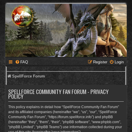
FAQ
Register
Login
SpellForce Forum
SPELLFORCE COMMUNITY FAN FORUM - PRIVACY
POLICY
This policy explains in detail how “SpellForce Community Fan Forum”
and its affiliated companies (hereinafter “we”, “us”, “our”, “SpellForce
Community Fan Forum”, “https://forum.spellforce.info”) and phpBB
(hereinafter “they”, “them”, “their”, “phpBB software”, “www.phpbb.com”,
“phpBB Limited”, “phpBB Teams”) use information collected during your
use of this site (hereinafter “your information”).