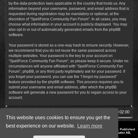
by the data-protection laws applicable in the country that hosts us. Any
information beyond your username, password, and email address that is
requested during registration may be mandatory or optional, at the
discretion of “SpellForce Community Fan Forum”. In all cases, you may
choose what information in your account is publicly displayed. You may
also opt in or out of automatically generated emails from the phpBB
software.
Your password is stored as a one-way hash to ensure security. However,
we recommend that you do not reuse the same password across
multiple websites. Your password is the key to your account on
“SpellForce Community Fan Forum”, so please keep it secure. Under no
circumstances will anyone affiliated with “SpellForce Community Fan
Forum”, phpBB, or any third party legitimately ask for your password. If
you forget your password, you can use the “I forgot my password”
feature provided by the phpBB software. This process requires you to
submit your username and email address, after which the phpBB
software will generate a new password for you to regain access to your
account.
SpellForce Forum
All times are
UTC+02:00
This website uses cookies to ensure you get the
best experience on our website.
Learn more
*
Style by IT-Huskys for
SpellForce
© 2014-2023 by THQNordic GmbH, Austria. Published
by THQNordic GmbH. SpellForce is a registered trademark of GO Game Outlet AB,
Sweden.