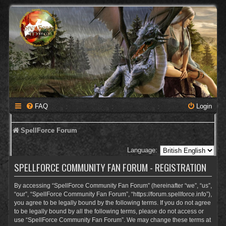
FAQ
Login
SpellForce Forum
Language:
SPELLFORCE COMMUNITY FAN FORUM - REGISTRATION
By accessing “SpellForce Community Fan Forum” (hereinafter “we”, “us”,
“our”, “SpellForce Community Fan Forum”, “https://forum.spellforce.info”),
you agree to be legally bound by the following terms. If you do not agree
to be legally bound by all the following terms, please do not access or
use “SpellForce Community Fan Forum”. We may change these terms at