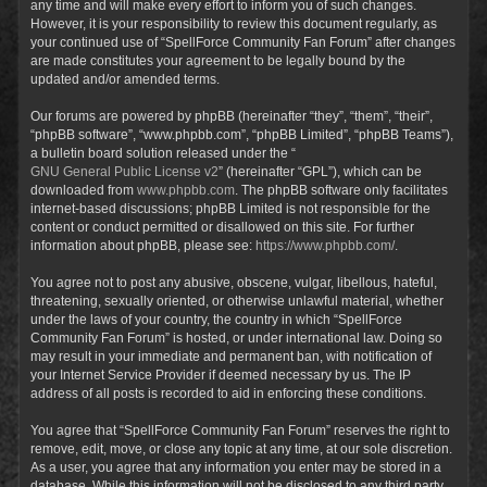
any time and will make every effort to inform you of such changes.
However, it is your responsibility to review this document regularly, as
your continued use of “SpellForce Community Fan Forum” after changes
are made constitutes your agreement to be legally bound by the
updated and/or amended terms.
Our forums are powered by phpBB (hereinafter “they”, “them”, “their”,
“phpBB software”, “www.phpbb.com”, “phpBB Limited”, “phpBB Teams”),
a bulletin board solution released under the “
GNU General Public License v2
” (hereinafter “GPL”), which can be
downloaded from
www.phpbb.com
. The phpBB software only facilitates
internet-based discussions; phpBB Limited is not responsible for the
content or conduct permitted or disallowed on this site. For further
information about phpBB, please see:
https://www.phpbb.com/
.
You agree not to post any abusive, obscene, vulgar, libellous, hateful,
threatening, sexually oriented, or otherwise unlawful material, whether
under the laws of your country, the country in which “SpellForce
Community Fan Forum” is hosted, or under international law. Doing so
may result in your immediate and permanent ban, with notification of
your Internet Service Provider if deemed necessary by us. The IP
address of all posts is recorded to aid in enforcing these conditions.
You agree that “SpellForce Community Fan Forum” reserves the right to
remove, edit, move, or close any topic at any time, at our sole discretion.
As a user, you agree that any information you enter may be stored in a
database. While this information will not be disclosed to any third party