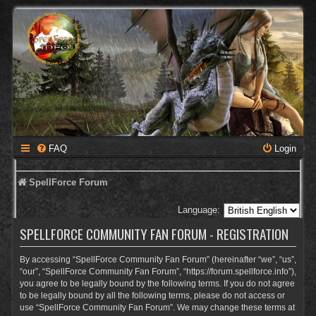
FAQ
Login
SpellForce Forum
Language:
SPELLFORCE COMMUNITY FAN FORUM - REGISTRATION
By accessing “SpellForce Community Fan Forum” (hereinafter “we”, “us”,
“our”, “SpellForce Community Fan Forum”, “https://forum.spellforce.info”),
you agree to be legally bound by the following terms. If you do not agree
to be legally bound by all the following terms, please do not access or
use “SpellForce Community Fan Forum”. We may change these terms at