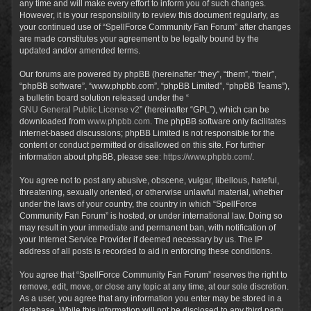
any time and will make every effort to inform you of such changes.
However, it is your responsibility to review this document regularly, as
your continued use of “SpellForce Community Fan Forum” after changes
are made constitutes your agreement to be legally bound by the
updated and/or amended terms.
Our forums are powered by phpBB (hereinafter “they”, “them”, “their”,
“phpBB software”, “www.phpbb.com”, “phpBB Limited”, “phpBB Teams”),
a bulletin board solution released under the “
GNU General Public License v2
” (hereinafter “GPL”), which can be
downloaded from
www.phpbb.com
. The phpBB software only facilitates
internet-based discussions; phpBB Limited is not responsible for the
content or conduct permitted or disallowed on this site. For further
information about phpBB, please see:
https://www.phpbb.com/
.
You agree not to post any abusive, obscene, vulgar, libellous, hateful,
threatening, sexually oriented, or otherwise unlawful material, whether
under the laws of your country, the country in which “SpellForce
Community Fan Forum” is hosted, or under international law. Doing so
may result in your immediate and permanent ban, with notification of
your Internet Service Provider if deemed necessary by us. The IP
address of all posts is recorded to aid in enforcing these conditions.
You agree that “SpellForce Community Fan Forum” reserves the right to
remove, edit, move, or close any topic at any time, at our sole discretion.
As a user, you agree that any information you enter may be stored in a
database. While this information will not be disclosed to any third party