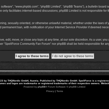
B software”, “www.phpbb.com”, “phpBB Limited”, “phpBB Teams”), a bulletin board so
 only facilitates internet-based discussions; phpBB Limited is not responsible for th
atening, sexually oriented, or otherwise unlawful material, whether under the laws o
 permanent ban, with notification of your Internet Service Provider if deemed necess
 edit, move, or close any topic at any time, at our sole discretion. As a user, you
neither “SpellForce Community Fan Forum” nor phpBB shall be held responsible for a
23 by THQNordic GmbH, Austria. Published by THQNordic GmbH. SpellForce is a registere
names and logos are trademarks or registered trademarks of their respective owners. Webs
Powered by
phpBB
® Forum Software © phpBB Limited
Privacy
|
Terms