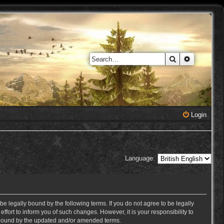
Search
Advanced 
Login
Language:
e legally bound by the following terms. If you do not agree to be legally
ort to inform you of such changes. However, it is your responsibility to
y bound by the updated and/or amended terms.