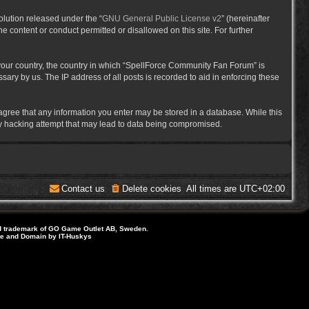
lution released under the “
GNU General Public License v2
” (hereinafter
e content or conduct permitted or disallowed on this site. For further
f your country, the country in which “SpellForce Community Fan Forum” is
ary by us. The IP address of all posts is recorded to aid in enforcing these
 agree that any information you enter may be stored in a database. While this
ny hacking attempt that may lead to data being compromised.
Contact us
Delete cookies
All times are
UTC+02:00
d trademark of GO Game Outlet AB, Sweden.
ite and Domain by IT-Huskys