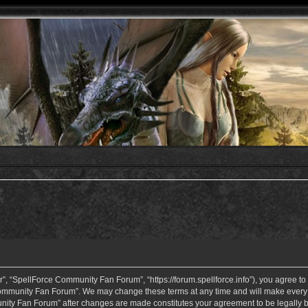
 “SpellForce Community Fan Forum”, “https://forum.spellforce.info”), you agree to b
ommunity Fan Forum”. We may change these terms at any time and will make every eff
unity Fan Forum” after changes are made constitutes your agreement to be legall