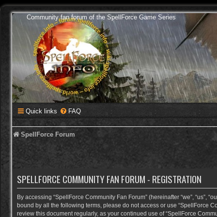
Community fan forum of the SpellForce Game Series
Quick links
FAQ
SpellForce Forum
SPELLFORCE COMMUNITY FAN FORUM - REGISTRATION
By accessing “SpellForce Community Fan Forum” (hereinafter “we”, “us”, “our”,
bound by all the following terms, please do not access or use “SpellForce C
review this document regularly, as your continued use of “SpellForce Comm