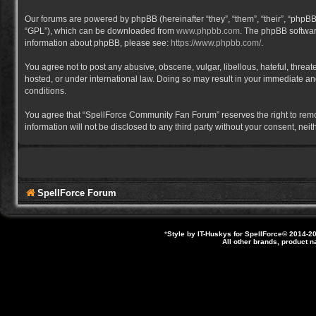
Our forums are powered by phpBB (hereinafter “they”, “them”, “their”, “phpB
“GPL”), which can be downloaded from
www.phpbb.com
. The phpBB software
information about phpBB, please see:
https://www.phpbb.com/
.
You agree not to post any abusive, obscene, vulgar, libellous, hateful, thre
hosted, or under international law. Doing so may result in your immediate and
conditions.
You agree that “SpellForce Community Fan Forum” reserves the right to remove,
information will not be disclosed to any third party without your consent, 
SpellForce Forum
*
Style by IT-Huskys for
SpellForce
© 2014-20
All other brands, product 