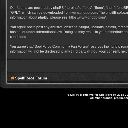
Our forums are powered by phpBB (hereinafter “they”, “them”, “their”, “phpB
“GPL”), which can be downloaded from
www.phpbb.com
. The phpBB software
information about phpBB, please see:
https://www.phpbb.com/
.
You agree not to post any abusive, obscene, vulgar, libellous, hateful, thre
hosted, or under international law. Doing so may result in your immediate and
conditions.
You agree that “SpellForce Community Fan Forum” reserves the right to remove,
information will not be disclosed to any third party without your consent, 
SpellForce Forum
*
Style by IT-Huskys for
SpellForce
© 2014-20
All other brands, product 