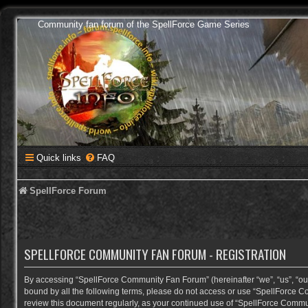
Community fan forum of the SpellForce Game Series
Quick links
FAQ
SpellForce Forum
SPELLFORCE COMMUNITY FAN FORUM - REGISTRATION
By accessing “SpellForce Community Fan Forum” (hereinafter “we”, “us”, “our”,
bound by all the following terms, please do not access or use “SpellForce C
review this document regularly, as your continued use of “SpellForce Comm