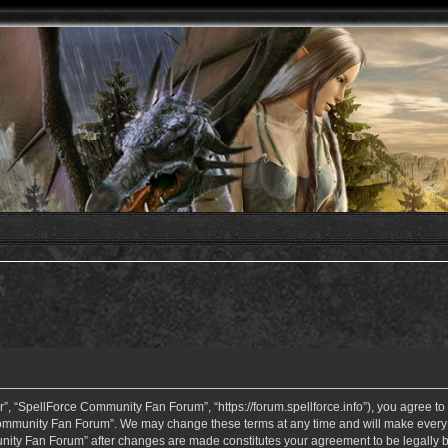
 “SpellForce Community Fan Forum”, “https://forum.spellforce.info”), you agree to b
ommunity Fan Forum”. We may change these terms at any time and will make every eff
unity Fan Forum” after changes are made constitutes your agreement to be legall