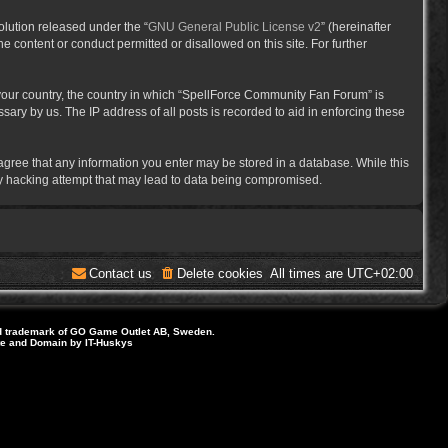
lution released under the “
GNU General Public License v2
” (hereinafter
e content or conduct permitted or disallowed on this site. For further
f your country, the country in which “SpellForce Community Fan Forum” is
ary by us. The IP address of all posts is recorded to aid in enforcing these
 agree that any information you enter may be stored in a database. While this
ny hacking attempt that may lead to data being compromised.
Contact us
Delete cookies
All times are
UTC+02:00
d trademark of GO Game Outlet AB, Sweden.
ite and Domain by IT-Huskys