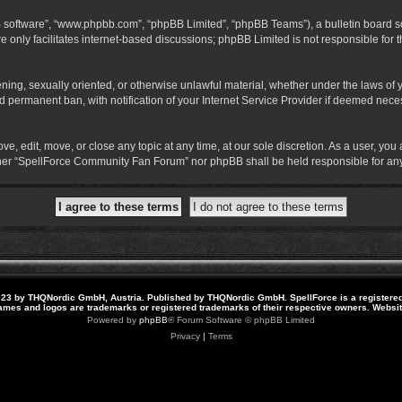
B software”, “www.phpbb.com”, “phpBB Limited”, “phpBB Teams”), a bulletin board so
 only facilitates internet-based discussions; phpBB Limited is not responsible for th
atening, sexually oriented, or otherwise unlawful material, whether under the laws o
 permanent ban, with notification of your Internet Service Provider if deemed necess
 edit, move, or close any topic at any time, at our sole discretion. As a user, you
neither “SpellForce Community Fan Forum” nor phpBB shall be held responsible for a
23 by THQNordic GmbH, Austria. Published by THQNordic GmbH. SpellForce is a registere
names and logos are trademarks or registered trademarks of their respective owners. Webs
Powered by
phpBB
® Forum Software © phpBB Limited
Privacy
|
Terms