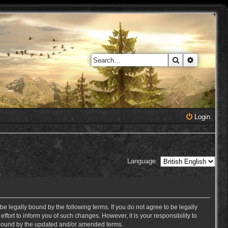
Search
Advanced 
Login
Language:
e legally bound by the following terms. If you do not agree to be legally
ort to inform you of such changes. However, it is your responsibility to
y bound by the updated and/or amended terms.