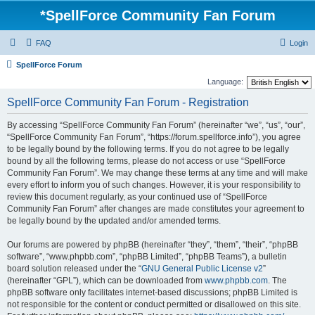
*
SpellForce Community Fan Forum
FAQ
Login
SpellForce Forum
Language:
SpellForce Community Fan Forum - Registration
By accessing “SpellForce Community Fan Forum” (hereinafter “we”, “us”, “our”,
“SpellForce Community Fan Forum”, “https://forum.spellforce.info”), you agree
to be legally bound by the following terms. If you do not agree to be legally
bound by all the following terms, please do not access or use “SpellForce
Community Fan Forum”. We may change these terms at any time and will make
every effort to inform you of such changes. However, it is your responsibility to
review this document regularly, as your continued use of “SpellForce
Community Fan Forum” after changes are made constitutes your agreement to
be legally bound by the updated and/or amended terms.
Our forums are powered by phpBB (hereinafter “they”, “them”, “their”, “phpBB
software”, “www.phpbb.com”, “phpBB Limited”, “phpBB Teams”), a bulletin
board solution released under the “
GNU General Public License v2
”
(hereinafter “GPL”), which can be downloaded from
www.phpbb.com
. The
phpBB software only facilitates internet-based discussions; phpBB Limited is
not responsible for the content or conduct permitted or disallowed on this site.