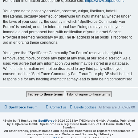
For further information about phpBB, please see:
https://www.phpbb.com/
.
You agree not to post any abusive, obscene, vulgar, libellous, hateful,
threatening, sexually oriented, or otherwise unlawful material, whether under
the laws of your country, the country in which “SpellForce Community Fan
Forum” is hosted, or under international law. Doing so may result in your
immediate and permanent ban, with notification of your Internet Service
Provider if deemed necessary by us. The IP address of all posts is recorded to
aid in enforcing these conditions.
You agree that “SpellForce Community Fan Forum” reserves the right to
remove, edit, move, or close any topic at any time, at our sole discretion. As a
user, you agree that any information you enter may be stored in a database.
While this information will not be disclosed to any third party without your
consent, neither “SpellForce Community Fan Forum” nor phpBB shall be held
responsible for any hacking attempt that may lead to data being compromised.
SpellForce Forum
Contact us
Delete cookies
All times are
UTC+02:00
*
Style by IT-Huskys for
SpellForce
© 2014-2023 by THQNordic GmbH, Austria. Published
by THQNordic GmbH. SpellForce is a registered trademark of GO Game Outlet AB,
Sweden.
All other brands, product names and logos are trademarks or registered trademarks of
their respective owners. Website and Domain by IT-Huskys