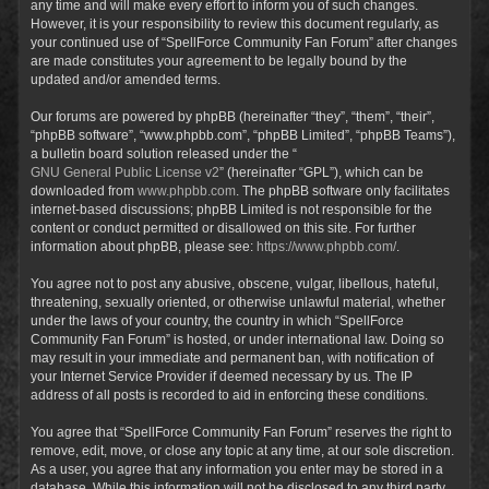
any time and will make every effort to inform you of such changes.
However, it is your responsibility to review this document regularly, as
your continued use of “SpellForce Community Fan Forum” after changes
are made constitutes your agreement to be legally bound by the
updated and/or amended terms.
Our forums are powered by phpBB (hereinafter “they”, “them”, “their”,
“phpBB software”, “www.phpbb.com”, “phpBB Limited”, “phpBB Teams”),
a bulletin board solution released under the “
GNU General Public License v2
” (hereinafter “GPL”), which can be
downloaded from
www.phpbb.com
. The phpBB software only facilitates
internet-based discussions; phpBB Limited is not responsible for the
content or conduct permitted or disallowed on this site. For further
information about phpBB, please see:
https://www.phpbb.com/
.
You agree not to post any abusive, obscene, vulgar, libellous, hateful,
threatening, sexually oriented, or otherwise unlawful material, whether
under the laws of your country, the country in which “SpellForce
Community Fan Forum” is hosted, or under international law. Doing so
may result in your immediate and permanent ban, with notification of
your Internet Service Provider if deemed necessary by us. The IP
address of all posts is recorded to aid in enforcing these conditions.
You agree that “SpellForce Community Fan Forum” reserves the right to
remove, edit, move, or close any topic at any time, at our sole discretion.
As a user, you agree that any information you enter may be stored in a
database. While this information will not be disclosed to any third party