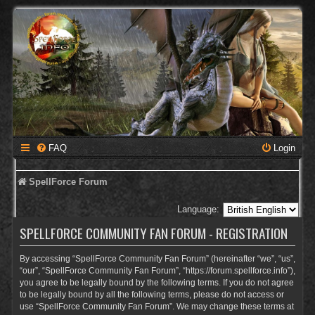
FAQ
Login
SpellForce Forum
Language:
SPELLFORCE COMMUNITY FAN FORUM - REGISTRATION
By accessing “SpellForce Community Fan Forum” (hereinafter “we”, “us”,
“our”, “SpellForce Community Fan Forum”, “https://forum.spellforce.info”),
you agree to be legally bound by the following terms. If you do not agree
to be legally bound by all the following terms, please do not access or
use “SpellForce Community Fan Forum”. We may change these terms at