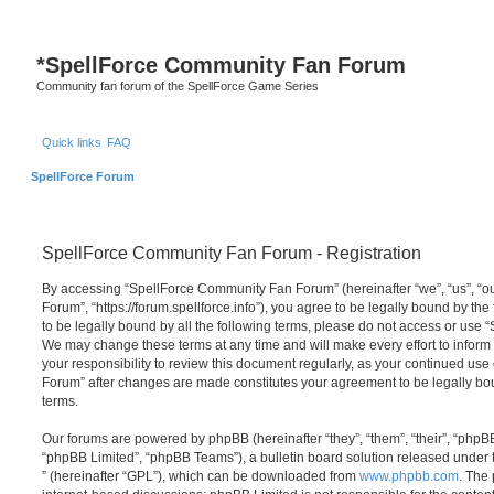
*
SpellForce Community Fan Forum
Community fan forum of the SpellForce Game Series
Quick links
FAQ
SpellForce Forum
SpellForce Community Fan Forum - Registration
By accessing “SpellForce Community Fan Forum” (hereinafter “we”, “us”, “
Forum”, “https://forum.spellforce.info”), you agree to be legally bound by the
to be legally bound by all the following terms, please do not access or us
We may change these terms at any time and will make every effort to inform 
your responsibility to review this document regularly, as your continued us
Forum” after changes are made constitutes your agreement to be legally 
terms.
Our forums are powered by phpBB (hereinafter “they”, “them”, “their”, “php
“phpBB Limited”, “phpBB Teams”), a bulletin board solution released under 
” (hereinafter “GPL”), which can be downloaded from
www.phpbb.com
. The 