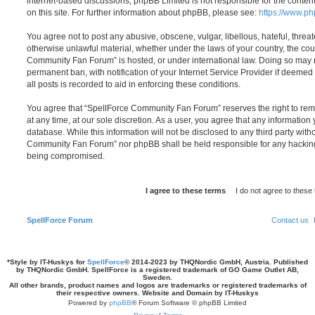
internet-based discussions; phpBB Limited is not responsible for the conten
on this site. For further information about phpBB, please see:
https://www.p
You agree not to post any abusive, obscene, vulgar, libellous, hateful, threat
otherwise unlawful material, whether under the laws of your country, the cou
Community Fan Forum” is hosted, or under international law. Doing so may 
permanent ban, with notification of your Internet Service Provider if deeme
all posts is recorded to aid in enforcing these conditions.
You agree that “SpellForce Community Fan Forum” reserves the right to remo
at any time, at our sole discretion. As a user, you agree that any information
database. While this information will not be disclosed to any third party wit
Community Fan Forum” nor phpBB shall be held responsible for any hacking
being compromised.
SpellForce Forum
Contact us
*
Style by IT-Huskys for
SpellForce
© 2014-2023 by THQNordic GmbH, Austria. Published
by THQNordic GmbH. SpellForce is a registered trademark of GO Game Outlet AB,
Sweden.
All other brands, product names and logos are trademarks or registered trademarks of
their respective owners. Website and Domain by IT-Huskys
Powered by
phpBB
® Forum Software © phpBB Limited