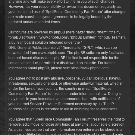
any time and will make every effort to inform you of such changes.
However, it is your responsibility to review this document regularly, as
your continued use of “SpellForce Community Fan Forum” after changes
are made constitutes your agreement to be legally bound by the
updated and/or amended terms.
Our forums are powered by phpBB (hereinafter “they”, “them”, “their”,
“phpBB software”, “www.phpbb.com”, “phpBB Limited”, “phpBB Teams”),
a bulletin board solution released under the “
GNU General Public License v2
” (hereinafter “GPL”), which can be
downloaded from
www.phpbb.com
. The phpBB software only facilitates
internet-based discussions; phpBB Limited is not responsible for the
content or conduct permitted or disallowed on this site. For further
information about phpBB, please see:
https://www.phpbb.com/
.
You agree not to post any abusive, obscene, vulgar, libellous, hateful,
threatening, sexually oriented, or otherwise unlawful material, whether
under the laws of your country, the country in which “SpellForce
Community Fan Forum” is hosted, or under international law. Doing so
may result in your immediate and permanent ban, with notification of
your Internet Service Provider if deemed necessary by us. The IP
address of all posts is recorded to aid in enforcing these conditions.
You agree that “SpellForce Community Fan Forum” reserves the right to
remove, edit, move, or close any topic at any time, at our sole discretion.
As a user, you agree that any information you enter may be stored in a
database. While this information will not be disclosed to any third party