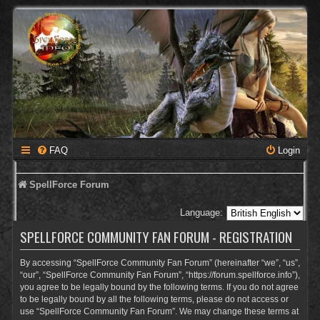
FAQ
Login
SpellForce Forum
Language:
SPELLFORCE COMMUNITY FAN FORUM - REGISTRATION
By accessing “SpellForce Community Fan Forum” (hereinafter “we”, “us”,
“our”, “SpellForce Community Fan Forum”, “https://forum.spellforce.info”),
you agree to be legally bound by the following terms. If you do not agree
to be legally bound by all the following terms, please do not access or
use “SpellForce Community Fan Forum”. We may change these terms at