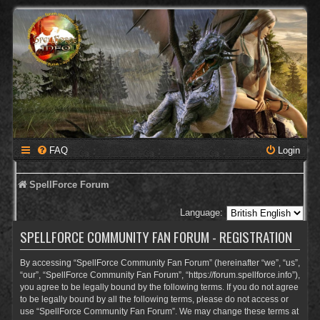
FAQ
Login
SpellForce Forum
Language:
SPELLFORCE COMMUNITY FAN FORUM - REGISTRATION
By accessing “SpellForce Community Fan Forum” (hereinafter “we”, “us”,
“our”, “SpellForce Community Fan Forum”, “https://forum.spellforce.info”),
you agree to be legally bound by the following terms. If you do not agree
to be legally bound by all the following terms, please do not access or
use “SpellForce Community Fan Forum”. We may change these terms at