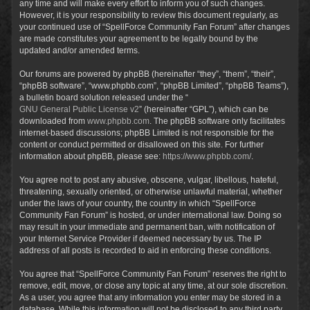
any time and will make every effort to inform you of such changes.
However, it is your responsibility to review this document regularly, as
your continued use of “SpellForce Community Fan Forum” after changes
are made constitutes your agreement to be legally bound by the
updated and/or amended terms.
Our forums are powered by phpBB (hereinafter “they”, “them”, “their”,
“phpBB software”, “www.phpbb.com”, “phpBB Limited”, “phpBB Teams”),
a bulletin board solution released under the “
GNU General Public License v2
” (hereinafter “GPL”), which can be
downloaded from
www.phpbb.com
. The phpBB software only facilitates
internet-based discussions; phpBB Limited is not responsible for the
content or conduct permitted or disallowed on this site. For further
information about phpBB, please see:
https://www.phpbb.com/
.
You agree not to post any abusive, obscene, vulgar, libellous, hateful,
threatening, sexually oriented, or otherwise unlawful material, whether
under the laws of your country, the country in which “SpellForce
Community Fan Forum” is hosted, or under international law. Doing so
may result in your immediate and permanent ban, with notification of
your Internet Service Provider if deemed necessary by us. The IP
address of all posts is recorded to aid in enforcing these conditions.
You agree that “SpellForce Community Fan Forum” reserves the right to
remove, edit, move, or close any topic at any time, at our sole discretion.
As a user, you agree that any information you enter may be stored in a
database. While this information will not be disclosed to any third party