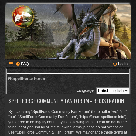
FAQ
Login
SpellForce Forum
Language:
SPELLFORCE COMMUNITY FAN FORUM - REGISTRATION
By accessing “SpellForce Community Fan Forum” (hereinafter “we”, “us”,
“our”, “SpellForce Community Fan Forum”, “https://forum.spellforce.info”),
you agree to be legally bound by the following terms. If you do not agree
to be legally bound by all the following terms, please do not access or
use “SpellForce Community Fan Forum”. We may change these terms at