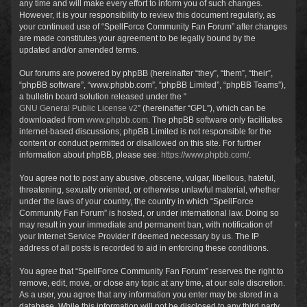
any time and will make every effort to inform you of such changes.
However, it is your responsibility to review this document regularly, as
your continued use of “SpellForce Community Fan Forum” after changes
are made constitutes your agreement to be legally bound by the
updated and/or amended terms.
Our forums are powered by phpBB (hereinafter “they”, “them”, “their”,
“phpBB software”, “www.phpbb.com”, “phpBB Limited”, “phpBB Teams”),
a bulletin board solution released under the “
GNU General Public License v2
” (hereinafter “GPL”), which can be
downloaded from
www.phpbb.com
. The phpBB software only facilitates
internet-based discussions; phpBB Limited is not responsible for the
content or conduct permitted or disallowed on this site. For further
information about phpBB, please see:
https://www.phpbb.com/
.
You agree not to post any abusive, obscene, vulgar, libellous, hateful,
threatening, sexually oriented, or otherwise unlawful material, whether
under the laws of your country, the country in which “SpellForce
Community Fan Forum” is hosted, or under international law. Doing so
may result in your immediate and permanent ban, with notification of
your Internet Service Provider if deemed necessary by us. The IP
address of all posts is recorded to aid in enforcing these conditions.
You agree that “SpellForce Community Fan Forum” reserves the right to
remove, edit, move, or close any topic at any time, at our sole discretion.
As a user, you agree that any information you enter may be stored in a
database. While this information will not be disclosed to any third party