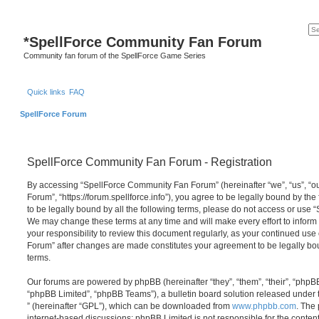
*
SpellForce Community Fan Forum
Community fan forum of the SpellForce Game Series
Quick links
FAQ
SpellForce Forum
SpellForce Community Fan Forum - Registration
By accessing “SpellForce Community Fan Forum” (hereinafter “we”, “us”, “
Forum”, “https://forum.spellforce.info”), you agree to be legally bound by the
to be legally bound by all the following terms, please do not access or us
We may change these terms at any time and will make every effort to inform 
your responsibility to review this document regularly, as your continued us
Forum” after changes are made constitutes your agreement to be legally 
terms.
Our forums are powered by phpBB (hereinafter “they”, “them”, “their”, “php
“phpBB Limited”, “phpBB Teams”), a bulletin board solution released under 
” (hereinafter “GPL”), which can be downloaded from
www.phpbb.com
. The 
internet-based discussions; phpBB Limited is not responsible for the conten