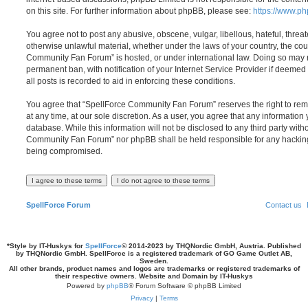
on this site. For further information about phpBB, please see:
https://www.p
You agree not to post any abusive, obscene, vulgar, libellous, hateful, threat
otherwise unlawful material, whether under the laws of your country, the cou
Community Fan Forum” is hosted, or under international law. Doing so may 
permanent ban, with notification of your Internet Service Provider if deeme
all posts is recorded to aid in enforcing these conditions.
You agree that “SpellForce Community Fan Forum” reserves the right to remo
at any time, at our sole discretion. As a user, you agree that any information
database. While this information will not be disclosed to any third party wit
Community Fan Forum” nor phpBB shall be held responsible for any hacking
being compromised.
SpellForce Forum
Contact us
*
Style by IT-Huskys for
SpellForce
© 2014-2023 by THQNordic GmbH, Austria. Published
by THQNordic GmbH. SpellForce is a registered trademark of GO Game Outlet AB,
Sweden.
All other brands, product names and logos are trademarks or registered trademarks of
their respective owners. Website and Domain by IT-Huskys
Powered by
phpBB
® Forum Software © phpBB Limited
Privacy
|
Terms