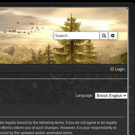
Search
Advanced 
Login
Language:
e legally bound by the following terms. If you do not agree to be legally
ort to inform you of such changes. However, it is your responsibility to
y bound by the updated and/or amended terms.