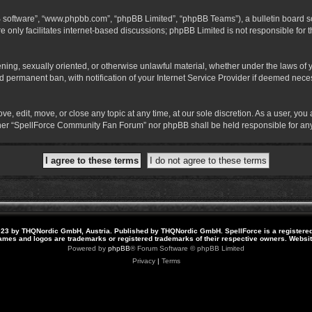
B software”, “www.phpbb.com”, “phpBB Limited”, “phpBB Teams”), a bulletin board so
 only facilitates internet-based discussions; phpBB Limited is not responsible for th
atening, sexually oriented, or otherwise unlawful material, whether under the laws o
 permanent ban, with notification of your Internet Service Provider if deemed necess
 edit, move, or close any topic at any time, at our sole discretion. As a user, you
neither “SpellForce Community Fan Forum” nor phpBB shall be held responsible for a
23 by THQNordic GmbH, Austria. Published by THQNordic GmbH. SpellForce is a registere
names and logos are trademarks or registered trademarks of their respective owners. Webs
Powered by
phpBB
® Forum Software © phpBB Limited
Privacy
|
Terms