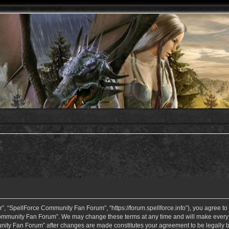
 “SpellForce Community Fan Forum”, “https://forum.spellforce.info”), you agree to b
ommunity Fan Forum”. We may change these terms at any time and will make every eff
unity Fan Forum” after changes are made constitutes your agreement to be legall