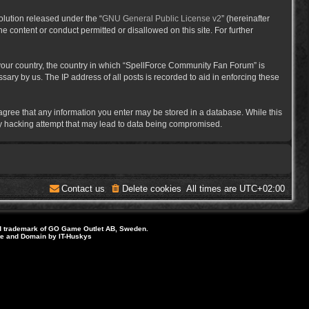
lution released under the “
GNU General Public License v2
” (hereinafter
e content or conduct permitted or disallowed on this site. For further
f your country, the country in which “SpellForce Community Fan Forum” is
ary by us. The IP address of all posts is recorded to aid in enforcing these
 agree that any information you enter may be stored in a database. While this
ny hacking attempt that may lead to data being compromised.
Contact us
Delete cookies
All times are
UTC+02:00
d trademark of GO Game Outlet AB, Sweden.
ite and Domain by IT-Huskys