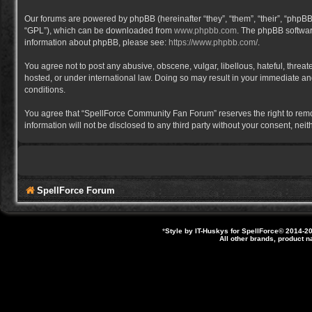
Our forums are powered by phpBB (hereinafter “they”, “them”, “their”, “phpB
“GPL”), which can be downloaded from
www.phpbb.com
. The phpBB software
information about phpBB, please see:
https://www.phpbb.com/
.
You agree not to post any abusive, obscene, vulgar, libellous, hateful, thre
hosted, or under international law. Doing so may result in your immediate and
conditions.
You agree that “SpellForce Community Fan Forum” reserves the right to remove,
information will not be disclosed to any third party without your consent, 
SpellForce Forum
*
Style by IT-Huskys for
SpellForce
© 2014-20
All other brands, product 