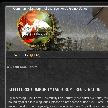
Community fan forum of the SpellForce Game Series
Quick links
FAQ
SpellForce Forum
SPELLFORCE COMMUNITY FAN FORUM - REGISTRATION
By accessing “SpellForce Community Fan Forum” (hereinafter “we”, “us”, “our”,
bound by all the following terms, please do not access or use “SpellForce C
review this document regularly, as your continued use of “SpellForce Comm