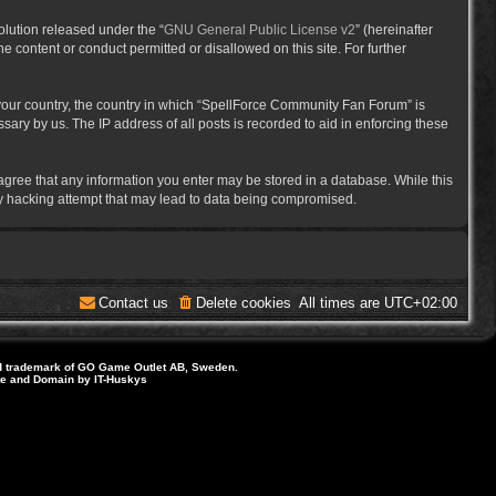
lution released under the “
GNU General Public License v2
” (hereinafter
e content or conduct permitted or disallowed on this site. For further
f your country, the country in which “SpellForce Community Fan Forum” is
ary by us. The IP address of all posts is recorded to aid in enforcing these
 agree that any information you enter may be stored in a database. While this
ny hacking attempt that may lead to data being compromised.
Contact us
Delete cookies
All times are
UTC+02:00
d trademark of GO Game Outlet AB, Sweden.
ite and Domain by IT-Huskys