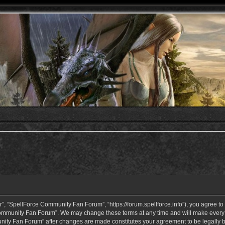
 “SpellForce Community Fan Forum”, “https://forum.spellforce.info”), you agree to b
ommunity Fan Forum”. We may change these terms at any time and will make every eff
unity Fan Forum” after changes are made constitutes your agreement to be legall