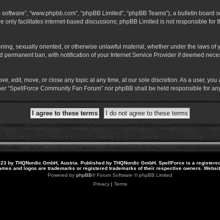
B software”, “www.phpbb.com”, “phpBB Limited”, “phpBB Teams”), a bulletin board so
 only facilitates internet-based discussions; phpBB Limited is not responsible for th
atening, sexually oriented, or otherwise unlawful material, whether under the laws o
 permanent ban, with notification of your Internet Service Provider if deemed necess
 edit, move, or close any topic at any time, at our sole discretion. As a user, you
neither “SpellForce Community Fan Forum” nor phpBB shall be held responsible for a
23 by THQNordic GmbH, Austria. Published by THQNordic GmbH. SpellForce is a registere
names and logos are trademarks or registered trademarks of their respective owners. Webs
Powered by
phpBB
® Forum Software © phpBB Limited
Privacy
|
Terms