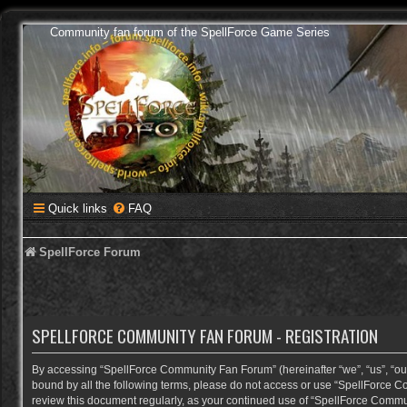
Community fan forum of the SpellForce Game Series
Quick links
FAQ
SpellForce Forum
SPELLFORCE COMMUNITY FAN FORUM - REGISTRATION
By accessing “SpellForce Community Fan Forum” (hereinafter “we”, “us”, “our”,
bound by all the following terms, please do not access or use “SpellForce C
review this document regularly, as your continued use of “SpellForce Comm