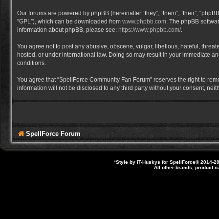
Our forums are powered by phpBB (hereinafter “they”, “them”, “their”, “phpB
“GPL”), which can be downloaded from
www.phpbb.com
. The phpBB software
information about phpBB, please see:
https://www.phpbb.com/
.
You agree not to post any abusive, obscene, vulgar, libellous, hateful, thre
hosted, or under international law. Doing so may result in your immediate and
conditions.
You agree that “SpellForce Community Fan Forum” reserves the right to remove,
information will not be disclosed to any third party without your consent, 
SpellForce Forum
*
Style by IT-Huskys for
SpellForce
© 2014-20
All other brands, product 