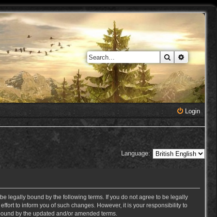
Search
Advanced 
Login
Language:
e legally bound by the following terms. If you do not agree to be legally
ort to inform you of such changes. However, it is your responsibility to
y bound by the updated and/or amended terms.