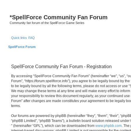
S
*
SpellForce Community Fan Forum
Community fan forum of the SpellForce Game Series
Quick links
FAQ
SpellForce Forum
SpellForce Community Fan Forum - Registration
By accessing “SpellForce Community Fan Forum” (hereinafter “we”, “us”, “
Forum”, “https://forum.spellforce.info”), you agree to be legally bound by the
to be legally bound by all the following terms, please do not access or us
We may change these terms at any time and will make every effort to inform 
your responsibility to review this document regularly, as your continued us
Forum” after changes are made constitutes your agreement to be legally 
terms.
Our forums are powered by phpBB (hereinafter “they”, “them”, “their”, “php
“phpBB Limited”, “phpBB Teams”), a bulletin board solution released under 
” (hereinafter “GPL”), which can be downloaded from
www.phpbb.com
. The 
internet-based discussions; phpBB Limited is not responsible for the conten