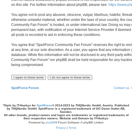
on this site. For further information about phpBB, please see:
https://www.p
You agree not to post any abusive, obscene, vulgar, libellous, hateful, threat
otherwise unlawful material, whether under the laws of your country, the cou
Community Fan Forum” is hosted, or under international law. Doing so may 
permanent ban, with notification of your Internet Service Provider if deeme
all posts is recorded to aid in enforcing these conditions.
You agree that “SpellForce Community Fan Forum” reserves the right to remo
at any time, at our sole discretion. As a user, you agree that any information
database. While this information will not be disclosed to any third party wit
Community Fan Forum” nor phpBB shall be held responsible for any hacking
being compromised.
SpellForce Forum
Contact us
*
Style by IT-Huskys for
SpellForce
© 2014-2023 by THQNordic GmbH, Austria. Published
by THQNordic GmbH. SpellForce is a registered trademark of GO Game Outlet AB,
Sweden.
All other brands, product names and logos are trademarks or registered trademarks of
their respective owners. Website and Domain by IT-Huskys
Powered by
phpBB
® Forum Software © phpBB Limited
Privacy
|
Terms