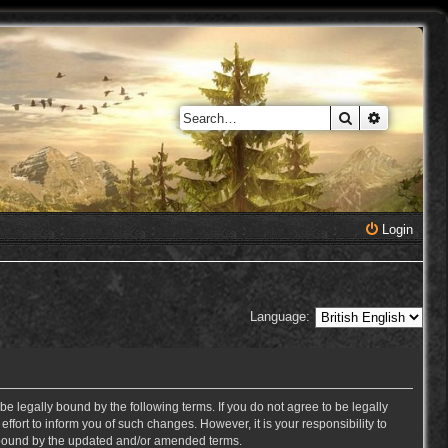
Search
Advanced 
Login
Language:
e legally bound by the following terms. If you do not agree to be legally
ort to inform you of such changes. However, it is your responsibility to
y bound by the updated and/or amended terms.