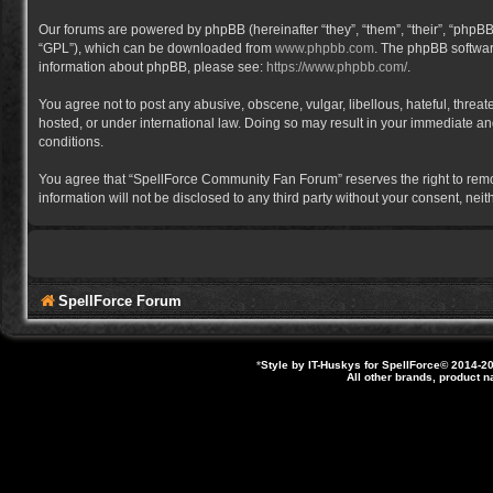
Our forums are powered by phpBB (hereinafter “they”, “them”, “their”, “phpB
“GPL”), which can be downloaded from
www.phpbb.com
. The phpBB software
information about phpBB, please see:
https://www.phpbb.com/
.
You agree not to post any abusive, obscene, vulgar, libellous, hateful, thre
hosted, or under international law. Doing so may result in your immediate and
conditions.
You agree that “SpellForce Community Fan Forum” reserves the right to remove,
information will not be disclosed to any third party without your consent, 
SpellForce Forum
*
Style by IT-Huskys for
SpellForce
© 2014-20
All other brands, product 