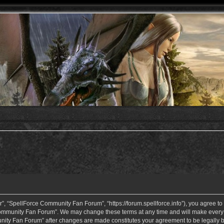
 “SpellForce Community Fan Forum”, “https://forum.spellforce.info”), you agree to b
ommunity Fan Forum”. We may change these terms at any time and will make every eff
unity Fan Forum” after changes are made constitutes your agreement to be legall