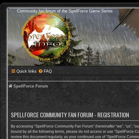
Community fan forum of the SpellForce Game Series
Quick links
FAQ
SpellForce Forum
SPELLFORCE COMMUNITY FAN FORUM - REGISTRATION
By accessing “SpellForce Community Fan Forum” (hereinafter “we”, “us”, “our”,
bound by all the following terms, please do not access or use “SpellForce C
review this document regularly, as your continued use of “SpellForce Comm