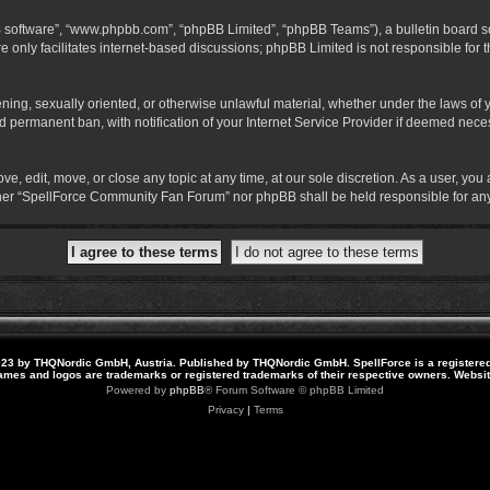
B software”, “www.phpbb.com”, “phpBB Limited”, “phpBB Teams”), a bulletin board so
 only facilitates internet-based discussions; phpBB Limited is not responsible for th
atening, sexually oriented, or otherwise unlawful material, whether under the laws o
 permanent ban, with notification of your Internet Service Provider if deemed necess
 edit, move, or close any topic at any time, at our sole discretion. As a user, you
neither “SpellForce Community Fan Forum” nor phpBB shall be held responsible for a
23 by THQNordic GmbH, Austria. Published by THQNordic GmbH. SpellForce is a registere
names and logos are trademarks or registered trademarks of their respective owners. Webs
Powered by
phpBB
® Forum Software © phpBB Limited
Privacy
|
Terms