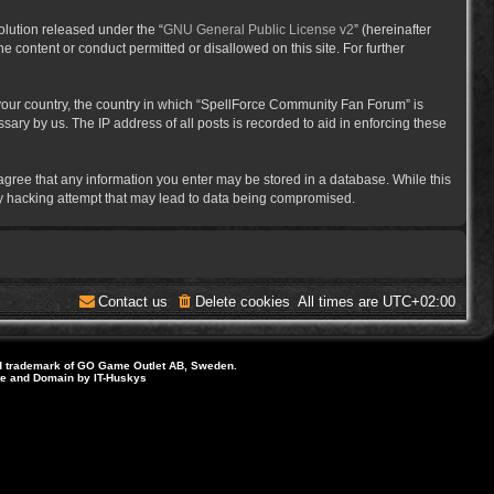
lution released under the “
GNU General Public License v2
” (hereinafter
e content or conduct permitted or disallowed on this site. For further
f your country, the country in which “SpellForce Community Fan Forum” is
ary by us. The IP address of all posts is recorded to aid in enforcing these
 agree that any information you enter may be stored in a database. While this
ny hacking attempt that may lead to data being compromised.
Contact us
Delete cookies
All times are
UTC+02:00
d trademark of GO Game Outlet AB, Sweden.
ite and Domain by IT-Huskys