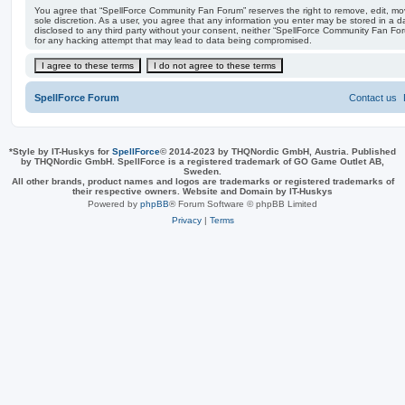
You agree that “SpellForce Community Fan Forum” reserves the right to remove, edit, move
sole discretion. As a user, you agree that any information you enter may be stored in a da
disclosed to any third party without your consent, neither “SpellForce Community Fan Fo
for any hacking attempt that may lead to data being compromised.
SpellForce Forum
Contact us
*
Style by IT-Huskys for
SpellForce
© 2014-2023 by THQNordic GmbH, Austria. Published
by THQNordic GmbH. SpellForce is a registered trademark of GO Game Outlet AB,
Sweden.
All other brands, product names and logos are trademarks or registered trademarks of
their respective owners. Website and Domain by IT-Huskys
Powered by
phpBB
® Forum Software © phpBB Limited
Privacy
|
Terms