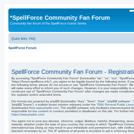
S
*
SpellForce Community Fan Forum
Community fan forum of the SpellForce Game Series
Quick links
FAQ
SpellForce Forum
SpellForce Community Fan Forum - Registrat
By accessing “SpellForce Community Fan Forum” (hereinafter “we”, “us”, “our”, “SpellFo
“https://forum.spellforce.info”), you agree to be legally bound by the following terms. If y
the following terms, please do not access or use “SpellForce Community Fan Forum”. W
will make every effort to inform you of such changes. However, it is your responsibility to 
continued use of “SpellForce Community Fan Forum” after changes are made constitutes
the updated and/or amended terms.
Our forums are powered by phpBB (hereinafter “they”, “them”, “their”, “phpBB software”,
“phpBB Teams”), a bulletin board solution released under the “
GNU General Public Licen
downloaded from
www.phpbb.com
. The phpBB software only facilitates internet-based d
responsible for the content or conduct permitted or disallowed on this site. For further 
https://www.phpbb.com/
.
You agree not to post any abusive, obscene, vulgar, libellous, hateful, threatening, sexua
material, whether under the laws of your country, the country in which “SpellForce Comm
international law. Doing so may result in your immediate and permanent ban, with notificat
deemed necessary by us. The IP address of all posts is recorded to aid in enforcing thes