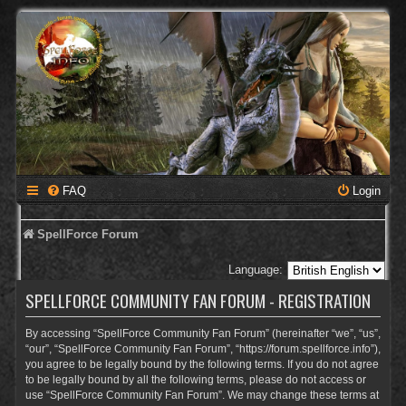
FAQ
Login
SpellForce Forum
Language:
SPELLFORCE COMMUNITY FAN FORUM - REGISTRATION
By accessing “SpellForce Community Fan Forum” (hereinafter “we”, “us”,
“our”, “SpellForce Community Fan Forum”, “https://forum.spellforce.info”),
you agree to be legally bound by the following terms. If you do not agree
to be legally bound by all the following terms, please do not access or
use “SpellForce Community Fan Forum”. We may change these terms at