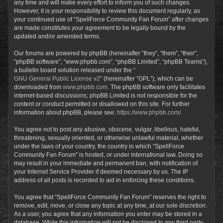
any time and will make every effort to inform you of such changes.
However, it is your responsibility to review this document regularly, as
your continued use of “SpellForce Community Fan Forum” after changes
are made constitutes your agreement to be legally bound by the
updated and/or amended terms.
Our forums are powered by phpBB (hereinafter “they”, “them”, “their”,
“phpBB software”, “www.phpbb.com”, “phpBB Limited”, “phpBB Teams”),
a bulletin board solution released under the “
GNU General Public License v2
” (hereinafter “GPL”), which can be
downloaded from
www.phpbb.com
. The phpBB software only facilitates
internet-based discussions; phpBB Limited is not responsible for the
content or conduct permitted or disallowed on this site. For further
information about phpBB, please see:
https://www.phpbb.com/
.
You agree not to post any abusive, obscene, vulgar, libellous, hateful,
threatening, sexually oriented, or otherwise unlawful material, whether
under the laws of your country, the country in which “SpellForce
Community Fan Forum” is hosted, or under international law. Doing so
may result in your immediate and permanent ban, with notification of
your Internet Service Provider if deemed necessary by us. The IP
address of all posts is recorded to aid in enforcing these conditions.
You agree that “SpellForce Community Fan Forum” reserves the right to
remove, edit, move, or close any topic at any time, at our sole discretion.
As a user, you agree that any information you enter may be stored in a
database. While this information will not be disclosed to any third party