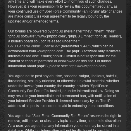
any time and will make every effort to inform you of such changes.
However, it is your responsibility to review this document regularly, as
your continued use of “SpellForce Community Fan Forum” after changes
are made constitutes your agreement to be legally bound by the
updated and/or amended terms.
Our forums are powered by phpBB (hereinafter “they”, “them”, “their”,
“phpBB software”, “www.phpbb.com”, “phpBB Limited”, “phpBB Teams”),
a bulletin board solution released under the “
GNU General Public License v2
” (hereinafter “GPL”), which can be
downloaded from
www.phpbb.com
. The phpBB software only facilitates
internet-based discussions; phpBB Limited is not responsible for the
content or conduct permitted or disallowed on this site. For further
information about phpBB, please see:
https://www.phpbb.com/
.
You agree not to post any abusive, obscene, vulgar, libellous, hateful,
threatening, sexually oriented, or otherwise unlawful material, whether
under the laws of your country, the country in which “SpellForce
Community Fan Forum” is hosted, or under international law. Doing so
may result in your immediate and permanent ban, with notification of
your Internet Service Provider if deemed necessary by us. The IP
address of all posts is recorded to aid in enforcing these conditions.
You agree that “SpellForce Community Fan Forum” reserves the right to
remove, edit, move, or close any topic at any time, at our sole discretion.
As a user, you agree that any information you enter may be stored in a
database. While this information will not be disclosed to any third party