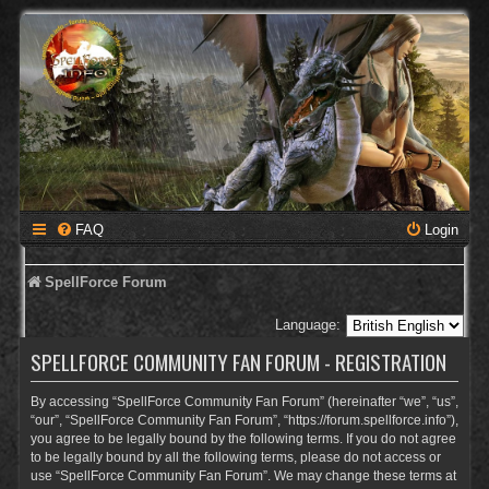
FAQ
Login
SpellForce Forum
Language:
SPELLFORCE COMMUNITY FAN FORUM - REGISTRATION
By accessing “SpellForce Community Fan Forum” (hereinafter “we”, “us”,
“our”, “SpellForce Community Fan Forum”, “https://forum.spellforce.info”),
you agree to be legally bound by the following terms. If you do not agree
to be legally bound by all the following terms, please do not access or
use “SpellForce Community Fan Forum”. We may change these terms at