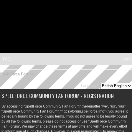
FAQ
Login
SpellForce Forum
Language:
SPELLFORCE COMMUNITY FAN FORUM - REGISTRATION
By accessing “SpellForce Community Fan Forum” (hereinafter “we”, “us”, “our”,
“SpellForce Community Fan Forum”, “https://forum.spellforce.info”), you agree to
be legally bound by the following terms. If you do not agree to be legally bound
by all the following terms, please do not access or use “SpellForce Community
Fan Forum”. We may change these terms at any time and will make every effort
to inform you of such changes. However, it is your responsibility to review this