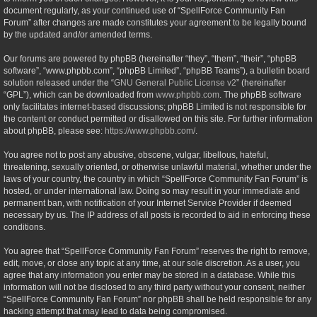
document regularly, as your continued use of “SpellForce Community Fan
Forum” after changes are made constitutes your agreement to be legally bound
by the updated and/or amended terms.
Our forums are powered by phpBB (hereinafter “they”, “them”, “their”, “phpBB
software”, “www.phpbb.com”, “phpBB Limited”, “phpBB Teams”), a bulletin board
solution released under the “
GNU General Public License v2
” (hereinafter
“GPL”), which can be downloaded from
www.phpbb.com
. The phpBB software
only facilitates internet-based discussions; phpBB Limited is not responsible for
the content or conduct permitted or disallowed on this site. For further information
about phpBB, please see:
https://www.phpbb.com/
.
You agree not to post any abusive, obscene, vulgar, libellous, hateful,
threatening, sexually oriented, or otherwise unlawful material, whether under the
laws of your country, the country in which “SpellForce Community Fan Forum” is
hosted, or under international law. Doing so may result in your immediate and
permanent ban, with notification of your Internet Service Provider if deemed
necessary by us. The IP address of all posts is recorded to aid in enforcing these
conditions.
You agree that “SpellForce Community Fan Forum” reserves the right to remove,
edit, move, or close any topic at any time, at our sole discretion. As a user, you
agree that any information you enter may be stored in a database. While this
information will not be disclosed to any third party without your consent, neither
“SpellForce Community Fan Forum” nor phpBB shall be held responsible for any
hacking attempt that may lead to data being compromised.