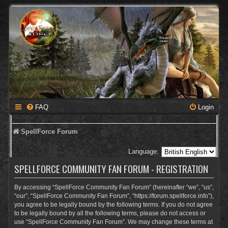
FAQ
Login
SpellForce Forum
Language:
SPELLFORCE COMMUNITY FAN FORUM - REGISTRATION
By accessing “SpellForce Community Fan Forum” (hereinafter “we”, “us”,
“our”, “SpellForce Community Fan Forum”, “https://forum.spellforce.info”),
you agree to be legally bound by the following terms. If you do not agree
to be legally bound by all the following terms, please do not access or
use “SpellForce Community Fan Forum”. We may change these terms at