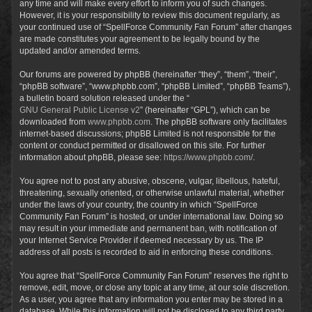
any time and will make every effort to inform you of such changes.
However, it is your responsibility to review this document regularly, as
your continued use of “SpellForce Community Fan Forum” after changes
are made constitutes your agreement to be legally bound by the
updated and/or amended terms.
Our forums are powered by phpBB (hereinafter “they”, “them”, “their”,
“phpBB software”, “www.phpbb.com”, “phpBB Limited”, “phpBB Teams”),
a bulletin board solution released under the “
GNU General Public License v2
” (hereinafter “GPL”), which can be
downloaded from
www.phpbb.com
. The phpBB software only facilitates
internet-based discussions; phpBB Limited is not responsible for the
content or conduct permitted or disallowed on this site. For further
information about phpBB, please see:
https://www.phpbb.com/
.
You agree not to post any abusive, obscene, vulgar, libellous, hateful,
threatening, sexually oriented, or otherwise unlawful material, whether
under the laws of your country, the country in which “SpellForce
Community Fan Forum” is hosted, or under international law. Doing so
may result in your immediate and permanent ban, with notification of
your Internet Service Provider if deemed necessary by us. The IP
address of all posts is recorded to aid in enforcing these conditions.
You agree that “SpellForce Community Fan Forum” reserves the right to
remove, edit, move, or close any topic at any time, at our sole discretion.
As a user, you agree that any information you enter may be stored in a
database. While this information will not be disclosed to any third party