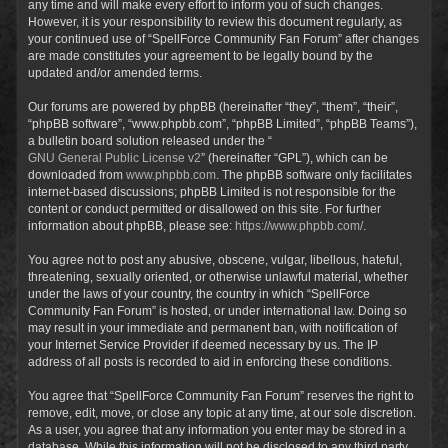
any time and will make every effort to inform you of such changes.
However, it is your responsibility to review this document regularly, as
your continued use of “SpellForce Community Fan Forum” after changes
are made constitutes your agreement to be legally bound by the
updated and/or amended terms.
Our forums are powered by phpBB (hereinafter “they”, “them”, “their”,
“phpBB software”, “www.phpbb.com”, “phpBB Limited”, “phpBB Teams”),
a bulletin board solution released under the “
GNU General Public License v2
” (hereinafter “GPL”), which can be
downloaded from
www.phpbb.com
. The phpBB software only facilitates
internet-based discussions; phpBB Limited is not responsible for the
content or conduct permitted or disallowed on this site. For further
information about phpBB, please see:
https://www.phpbb.com/
.
You agree not to post any abusive, obscene, vulgar, libellous, hateful,
threatening, sexually oriented, or otherwise unlawful material, whether
under the laws of your country, the country in which “SpellForce
Community Fan Forum” is hosted, or under international law. Doing so
may result in your immediate and permanent ban, with notification of
your Internet Service Provider if deemed necessary by us. The IP
address of all posts is recorded to aid in enforcing these conditions.
You agree that “SpellForce Community Fan Forum” reserves the right to
remove, edit, move, or close any topic at any time, at our sole discretion.
As a user, you agree that any information you enter may be stored in a
database. While this information will not be disclosed to any third party