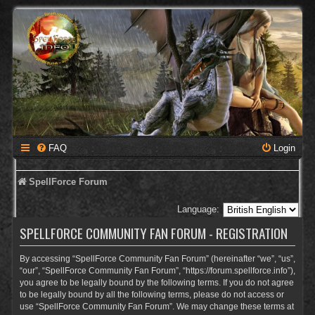
FAQ
Login
SpellForce Forum
Language:
SPELLFORCE COMMUNITY FAN FORUM - REGISTRATION
By accessing “SpellForce Community Fan Forum” (hereinafter “we”, “us”,
“our”, “SpellForce Community Fan Forum”, “https://forum.spellforce.info”),
you agree to be legally bound by the following terms. If you do not agree
to be legally bound by all the following terms, please do not access or
use “SpellForce Community Fan Forum”. We may change these terms at