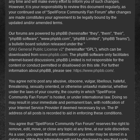
any time and will make every effort to inform you of such changes.
However, it is your responsibility to review this document regularly, as
your continued use of “SpellForce Community Fan Forum” after changes
are made constitutes your agreement to be legally bound by the
updated and/or amended terms.
Our forums are powered by phpBB (hereinafter “they”, “them”, “their”,
“phpBB software”, “www.phpbb.com”, “phpBB Limited”, “phpBB Teams”),
a bulletin board solution released under the “
GNU General Public License v2
” (hereinafter “GPL”), which can be
downloaded from
www.phpbb.com
. The phpBB software only facilitates
internet-based discussions; phpBB Limited is not responsible for the
content or conduct permitted or disallowed on this site. For further
information about phpBB, please see:
https://www.phpbb.com/
.
You agree not to post any abusive, obscene, vulgar, libellous, hateful,
threatening, sexually oriented, or otherwise unlawful material, whether
under the laws of your country, the country in which “SpellForce
Community Fan Forum” is hosted, or under international law. Doing so
may result in your immediate and permanent ban, with notification of
your Internet Service Provider if deemed necessary by us. The IP
address of all posts is recorded to aid in enforcing these conditions.
You agree that “SpellForce Community Fan Forum” reserves the right to
remove, edit, move, or close any topic at any time, at our sole discretion.
As a user, you agree that any information you enter may be stored in a
database. While this information will not be disclosed to any third party