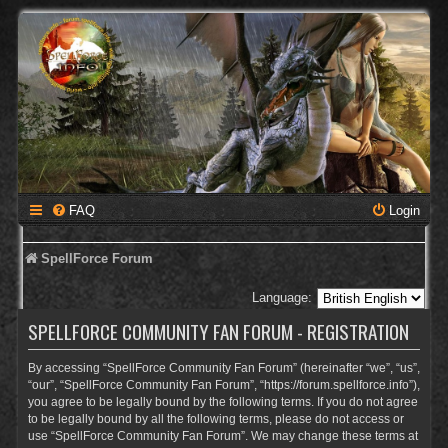
FAQ
Login
SpellForce Forum
Language:
SPELLFORCE COMMUNITY FAN FORUM - REGISTRATION
By accessing “SpellForce Community Fan Forum” (hereinafter “we”, “us”,
“our”, “SpellForce Community Fan Forum”, “https://forum.spellforce.info”),
you agree to be legally bound by the following terms. If you do not agree
to be legally bound by all the following terms, please do not access or
use “SpellForce Community Fan Forum”. We may change these terms at