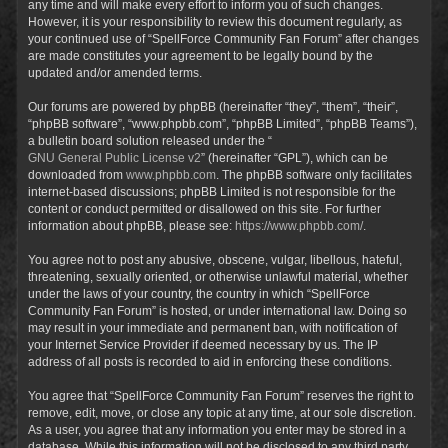
any time and will make every effort to inform you of such changes.
However, it is your responsibility to review this document regularly, as
your continued use of “SpellForce Community Fan Forum” after changes
are made constitutes your agreement to be legally bound by the
updated and/or amended terms.
Our forums are powered by phpBB (hereinafter “they”, “them”, “their”,
“phpBB software”, “www.phpbb.com”, “phpBB Limited”, “phpBB Teams”),
a bulletin board solution released under the “
GNU General Public License v2
” (hereinafter “GPL”), which can be
downloaded from
www.phpbb.com
. The phpBB software only facilitates
internet-based discussions; phpBB Limited is not responsible for the
content or conduct permitted or disallowed on this site. For further
information about phpBB, please see:
https://www.phpbb.com/
.
You agree not to post any abusive, obscene, vulgar, libellous, hateful,
threatening, sexually oriented, or otherwise unlawful material, whether
under the laws of your country, the country in which “SpellForce
Community Fan Forum” is hosted, or under international law. Doing so
may result in your immediate and permanent ban, with notification of
your Internet Service Provider if deemed necessary by us. The IP
address of all posts is recorded to aid in enforcing these conditions.
You agree that “SpellForce Community Fan Forum” reserves the right to
remove, edit, move, or close any topic at any time, at our sole discretion.
As a user, you agree that any information you enter may be stored in a
database. While this information will not be disclosed to any third party