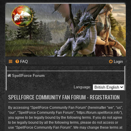
FAQ
Login
SpellForce Forum
Language:
SPELLFORCE COMMUNITY FAN FORUM - REGISTRATION
By accessing “SpellForce Community Fan Forum” (hereinafter “we”, “us”,
“our”, “SpellForce Community Fan Forum”, “https://forum.spellforce.info”),
you agree to be legally bound by the following terms. If you do not agree
to be legally bound by all the following terms, please do not access or
use “SpellForce Community Fan Forum”. We may change these terms at