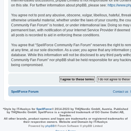
internet-based discussions; phpBB Limited is not responsible for the conten
on this site. For further information about phpBB, please see:
https://www.p
You agree not to post any abusive, obscene, vulgar, libellous, hateful, threat
otherwise unlawful material, whether under the laws of your country, the cou
Community Fan Forum” is hosted, or under international law. Doing so may 
permanent ban, with notification of your Internet Service Provider if deeme
all posts is recorded to aid in enforcing these conditions.
You agree that “SpellForce Community Fan Forum” reserves the right to remo
at any time, at our sole discretion. As a user, you agree that any information
database. While this information will not be disclosed to any third party wit
Community Fan Forum” nor phpBB shall be held responsible for any hacking
being compromised.
SpellForce Forum
Contact us
*
Style by IT-Huskys for
SpellForce
© 2014-2023 by THQNordic GmbH, Austria. Published
by THQNordic GmbH. SpellForce is a registered trademark of GO Game Outlet AB,
Sweden.
All other brands, product names and logos are trademarks or registered trademarks of
their respective owners. Website and Domain by IT-Huskys
Powered by
phpBB
® Forum Software © phpBB Limited