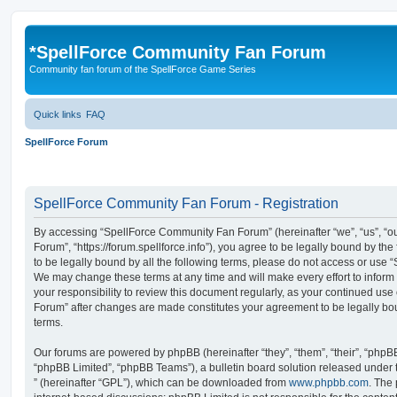
*
SpellForce Community Fan Forum
Community fan forum of the SpellForce Game Series
Quick links
FAQ
SpellForce Forum
SpellForce Community Fan Forum - Registration
By accessing “SpellForce Community Fan Forum” (hereinafter “we”, “us”, “
Forum”, “https://forum.spellforce.info”), you agree to be legally bound by the
to be legally bound by all the following terms, please do not access or us
We may change these terms at any time and will make every effort to inform 
your responsibility to review this document regularly, as your continued us
Forum” after changes are made constitutes your agreement to be legally 
terms.
Our forums are powered by phpBB (hereinafter “they”, “them”, “their”, “php
“phpBB Limited”, “phpBB Teams”), a bulletin board solution released under 
” (hereinafter “GPL”), which can be downloaded from
www.phpbb.com
. The 