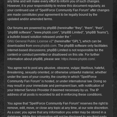
any time and will make every effort to inform you of such changes.
However, it is your responsibility to review this document regularly, as
your continued use of “SpellForce Community Fan Forum” after changes
are made constitutes your agreement to be legally bound by the
updated and/or amended terms.
Our forums are powered by phpBB (hereinafter “they”, “them”, “their”,
“phpBB software”, “www.phpbb.com”, “phpBB Limited”, “phpBB Teams”),
a bulletin board solution released under the “
GNU General Public License v2
” (hereinafter “GPL”), which can be
downloaded from
www.phpbb.com
. The phpBB software only facilitates
internet-based discussions; phpBB Limited is not responsible for the
content or conduct permitted or disallowed on this site. For further
information about phpBB, please see:
https://www.phpbb.com/
.
You agree not to post any abusive, obscene, vulgar, libellous, hateful,
threatening, sexually oriented, or otherwise unlawful material, whether
under the laws of your country, the country in which “SpellForce
Community Fan Forum” is hosted, or under international law. Doing so
may result in your immediate and permanent ban, with notification of
your Internet Service Provider if deemed necessary by us. The IP
address of all posts is recorded to aid in enforcing these conditions.
You agree that “SpellForce Community Fan Forum” reserves the right to
remove, edit, move, or close any topic at any time, at our sole discretion.
As a user, you agree that any information you enter may be stored in a
database. While this information will not be disclosed to any third party