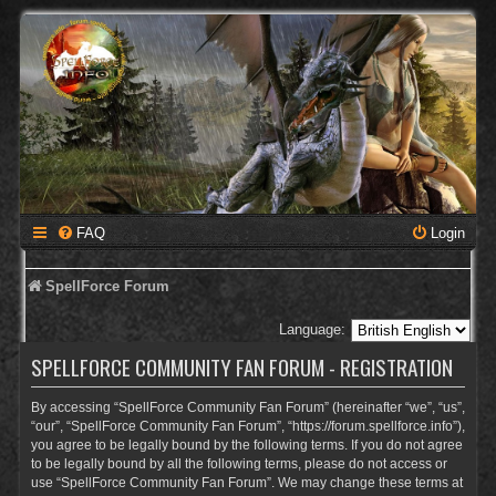
FAQ
Login
SpellForce Forum
Language:
SPELLFORCE COMMUNITY FAN FORUM - REGISTRATION
By accessing “SpellForce Community Fan Forum” (hereinafter “we”, “us”,
“our”, “SpellForce Community Fan Forum”, “https://forum.spellforce.info”),
you agree to be legally bound by the following terms. If you do not agree
to be legally bound by all the following terms, please do not access or
use “SpellForce Community Fan Forum”. We may change these terms at