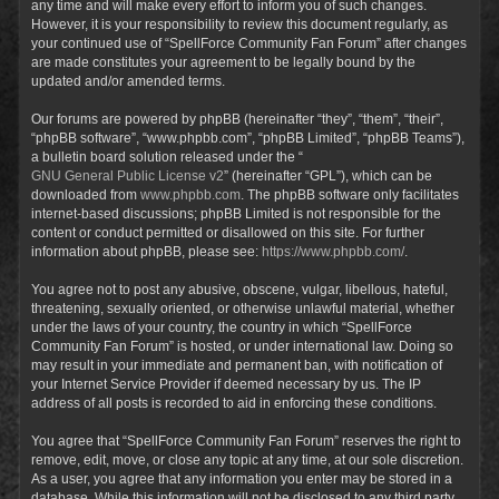
any time and will make every effort to inform you of such changes.
However, it is your responsibility to review this document regularly, as
your continued use of “SpellForce Community Fan Forum” after changes
are made constitutes your agreement to be legally bound by the
updated and/or amended terms.
Our forums are powered by phpBB (hereinafter “they”, “them”, “their”,
“phpBB software”, “www.phpbb.com”, “phpBB Limited”, “phpBB Teams”),
a bulletin board solution released under the “
GNU General Public License v2
” (hereinafter “GPL”), which can be
downloaded from
www.phpbb.com
. The phpBB software only facilitates
internet-based discussions; phpBB Limited is not responsible for the
content or conduct permitted or disallowed on this site. For further
information about phpBB, please see:
https://www.phpbb.com/
.
You agree not to post any abusive, obscene, vulgar, libellous, hateful,
threatening, sexually oriented, or otherwise unlawful material, whether
under the laws of your country, the country in which “SpellForce
Community Fan Forum” is hosted, or under international law. Doing so
may result in your immediate and permanent ban, with notification of
your Internet Service Provider if deemed necessary by us. The IP
address of all posts is recorded to aid in enforcing these conditions.
You agree that “SpellForce Community Fan Forum” reserves the right to
remove, edit, move, or close any topic at any time, at our sole discretion.
As a user, you agree that any information you enter may be stored in a
database. While this information will not be disclosed to any third party