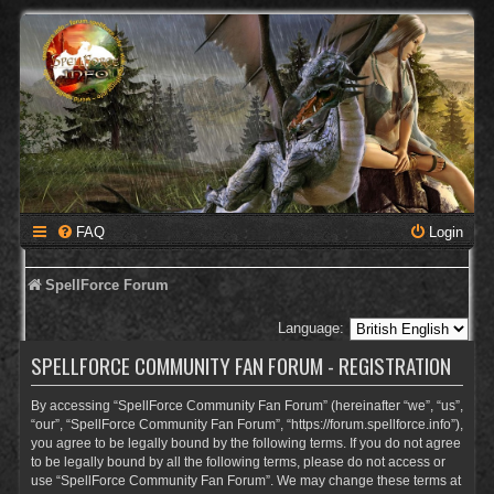
FAQ
Login
SpellForce Forum
Language:
SPELLFORCE COMMUNITY FAN FORUM - REGISTRATION
By accessing “SpellForce Community Fan Forum” (hereinafter “we”, “us”,
“our”, “SpellForce Community Fan Forum”, “https://forum.spellforce.info”),
you agree to be legally bound by the following terms. If you do not agree
to be legally bound by all the following terms, please do not access or
use “SpellForce Community Fan Forum”. We may change these terms at